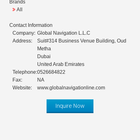
Brands
All
Contact Information
Company:
Global Navigation L.L.C
Address:
Suit#314 Business Venue Building, Oud
Metha
Dubai
United Arab Emirates
Telephone:
0526684822
Fax:
NA
Website:
www.globalnavigationline.com
Inquire Now