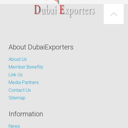
About DubaiExporters
About Us
Member Benefits
Link Us
Media Partners
Contact Us
Sitemap
Information
News