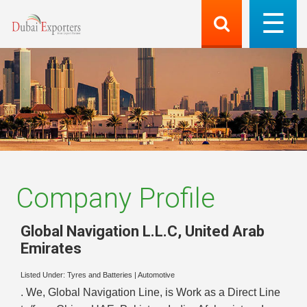
Company Profile
Global Navigation L.L.C
,
United Arab
Emirates
Listed Under:
Tyres and Batteries
|
Automotive
. We, Global Navigation Line, is Work as a Direct Line