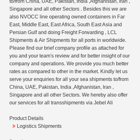
to/from China, UAE, Pakistan, India ,Afghanistan, Iran ,
Singapore and all other Sectors . Besides this we are
also NVOCC line operating owned containers in Far
East, Middle East, East Africa, South East Asia and
Persian Gulf and doing Freight Forwarding , LCL
Shipments & Air Shipments for all ports in worldwide.
Please find our brief company profile as attached for
you and your team's review and for better insight of our
company and operations. We provide you much better
rates as compared to other in the market. Kindly let us
serve your enquiries for all your sea shipments to/from
China, UAE, Pakistan, India ,Afghanistan, Iran ,
Singapore and all other Sectors. We hereby also offer
our services for all transshipments via Jebel Ali
Product Details
Logistics Shipments