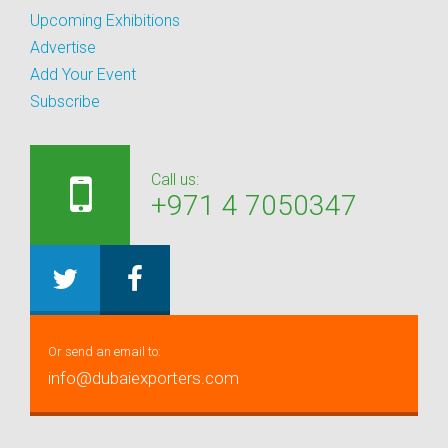
Upcoming Exhibitions
Advertise
Add Your Event
Subscribe
Call us:
+971 4 7050347
Or send an email to:
info@dubaiexporters.com