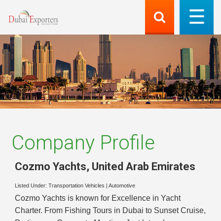
Company Profile
Cozmo Yachts
,
United Arab Emirates
Listed Under:
Transportation Vehicles
|
Automotive
Cozmo Yachts is known for Excellence in Yacht
Charter. From Fishing Tours in Dubai to Sunset Cruise,