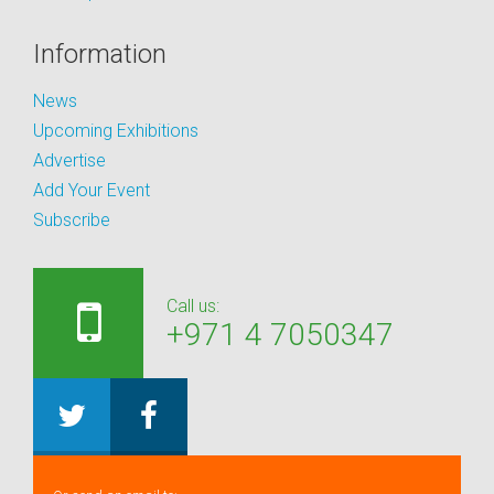
Information
News
Upcoming Exhibitions
Advertise
Add Your Event
Subscribe
Call us:
+971 4 7050347