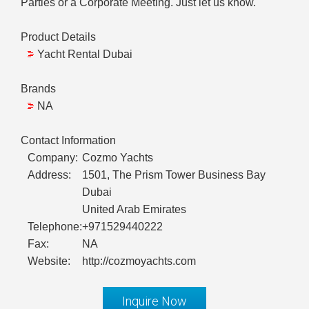
Parties or a Corporate Meeting. Just let us know.
Product Details
Yacht Rental Dubai
Brands
NA
Contact Information
Company:
Cozmo Yachts
Address:
1501, The Prism Tower Business Bay
Dubai
United Arab Emirates
Telephone:
+971529440222
Fax:
NA
Website:
http://cozmoyachts.com
Inquire Now