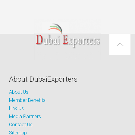
About DubaiExporters
About Us
Member Benefits
Link Us
Media Partners
Contact Us
Sitemap