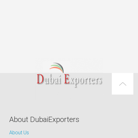
About DubaiExporters
About Us