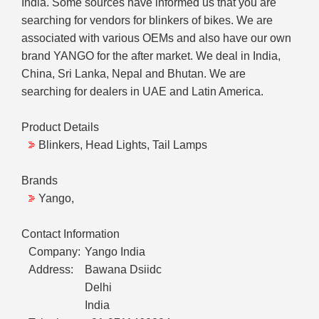
India. Some sources have informed us that you are
searching for vendors for blinkers of bikes. We are
associated with various OEMs and also have our own
brand YANGO for the after market. We deal in India,
China, Sri Lanka, Nepal and Bhutan. We are
searching for dealers in UAE and Latin America.
Product Details
Blinkers, Head Lights, Tail Lamps
Brands
Yango,
Contact Information
Company:
Yango India
Address:
Bawana Dsiidc
Delhi
India