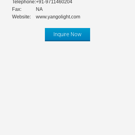
Telephone:
+91-9711460204
Fax:
NA
Website:
www.yangolight.com
Inquire Now