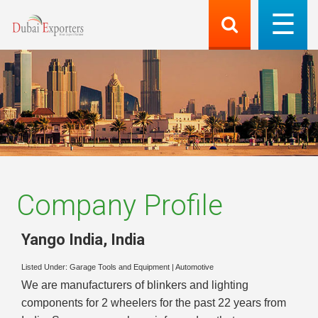
Company Profile
Yango India
,
India
Listed Under:
Garage Tools and Equipment
|
Automotive
We are manufacturers of blinkers and lighting
components for 2 wheelers for the past 22 years from