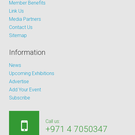
Member Benefits
Link Us
Media Partners
Contact Us
Sitemap
Information
News
Upcoming Exhibitions
Advertise
Add Your Event
Subscribe
Call us:
+971 4 7050347