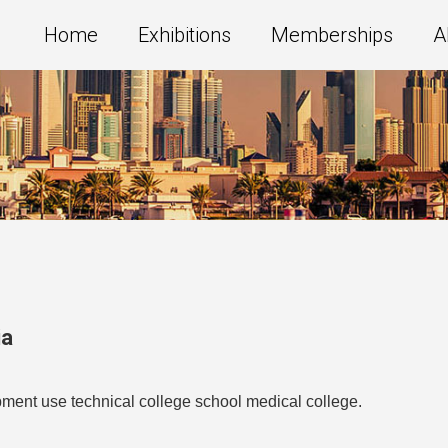
Home
Exhibitions
Memberships
A
ia
pment use technical college school medical college.