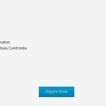
ration
ala Cantt India
Inquire Now