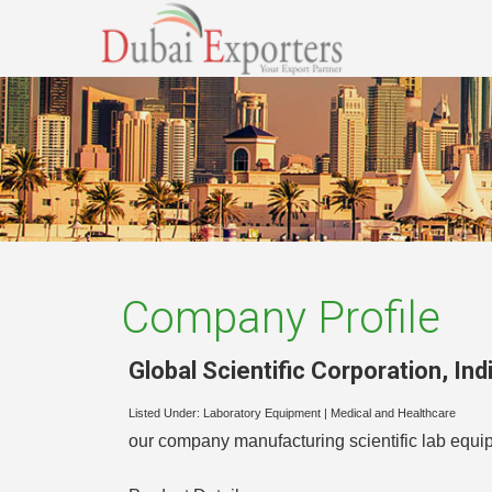
Company Profile
Global Scientific Corporation
,
Ind
Listed Under:
Laboratory Equipment
|
Medical and Healthcare
our company manufacturing scientific lab equi