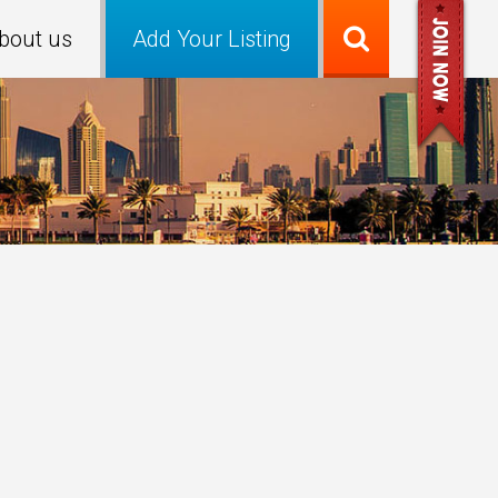
bout us
Add Your Listing