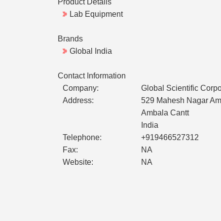
Product Details
Lab Equipment
Brands
Global India
Contact Information
Company:
Global Scientific Corpo
Address:
529 Mahesh Nagar Amb
Ambala Cantt
India
Telephone:
+919466527312
Fax:
NA
Website:
NA