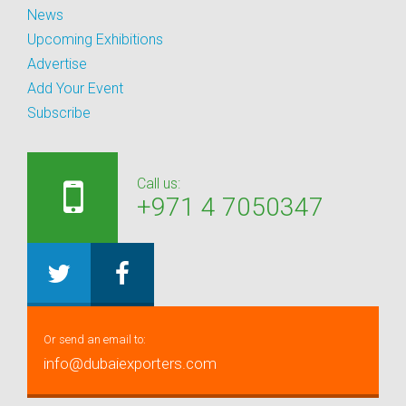
News
Upcoming Exhibitions
Advertise
Add Your Event
Subscribe
Call us:
+971 4 7050347
Or send an email to:
info@dubaiexporters.com