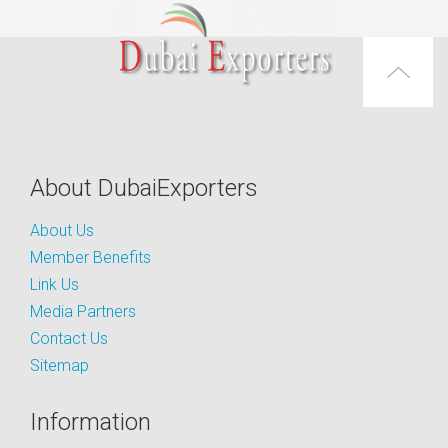
About DubaiExporters
About Us
Member Benefits
Link Us
Media Partners
Contact Us
Sitemap
Information