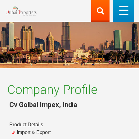
Company Profile
Cv Golbal Impex
,
India
Product Details
Import & Export