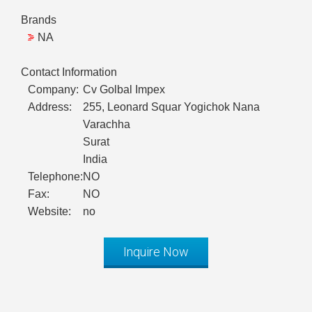
Brands
NA
Contact Information
Company:
Cv Golbal Impex
Address:
255, Leonard Squar Yogichok Nana
Varachha
Surat
India
Telephone:
NO
Fax:
NO
Website:
no
Inquire Now