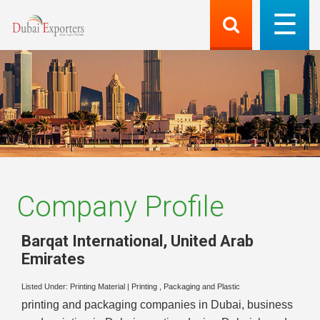
Company Profile
Barqat International
,
United Arab
Emirates
Listed Under:
Printing Material
|
Printing , Packaging and Plastic
printing and packaging companies in Dubai, business