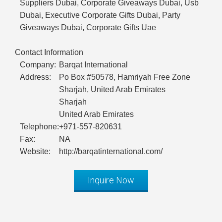
Suppliers Dubai, Corporate Giveaways Dubai, Usb
Dubai, Executive Corporate Gifts Dubai, Party
Giveaways Dubai, Corporate Gifts Uae
Contact Information
Company:
Barqat International
Address:
Po Box #50578, Hamriyah Free Zone
Sharjah, United Arab Emirates
Sharjah
United Arab Emirates
Telephone:
+971-557-820631
Fax:
NA
Website:
http://barqatinternational.com/
Inquire Now