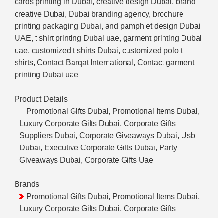
cards printing in Dubai, creative design Dubai, brand
creative Dubai, Dubai branding agency, brochure
printing packaging Dubai, and pamphlet design Dubai
UAE, t shirt printing Dubai uae, garment printing Dubai
uae, customized t shirts Dubai, customized polo t
shirts, Contact Barqat International, Contact garment
printing Dubai uae
Product Details
Promotional Gifts Dubai, Promotional Items Dubai,
Luxury Corporate Gifts Dubai, Corporate Gifts
Suppliers Dubai, Corporate Giveaways Dubai, Usb
Dubai, Executive Corporate Gifts Dubai, Party
Giveaways Dubai, Corporate Gifts Uae
Brands
Promotional Gifts Dubai, Promotional Items Dubai,
Luxury Corporate Gifts Dubai, Corporate Gifts