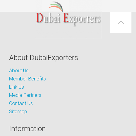
About DubaiExporters
About Us
Member Benefits
Link Us
Media Partners
Contact Us
Sitemap
Information