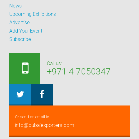
News
Upcoming Exhibitions
Advertise
Add Your Event
Subscribe
Call us:
+971 4 7050347
Or send an email to:
info@dubaiexporters.com