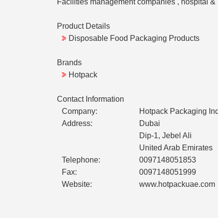
Facilities management companies , hospital & M
Product Details
Disposable Food Packaging Products
Brands
Hotpack
Contact Information
Company:
Hotpack Packaging Ind
Address:
Dubai
Dip-1, Jebel Ali
United Arab Emirates
Telephone:
0097148051853
Fax:
0097148051999
Website:
www.hotpackuae.com