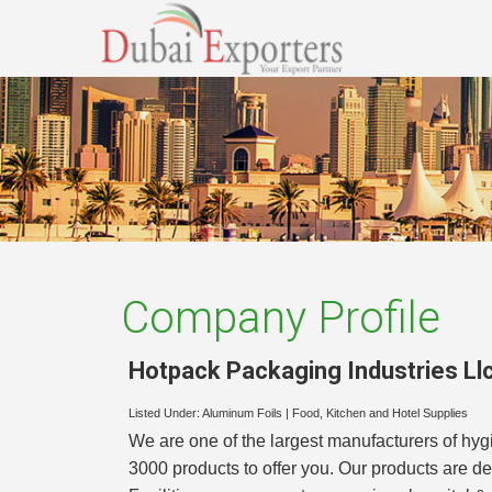
Company Profile
Hotpack Packaging Industries Ll
Listed Under:
Aluminum Foils
|
Food, Kitchen and Hotel Supplies
We are one of the largest manufacturers of h
3000 products to offer you. Our products are d