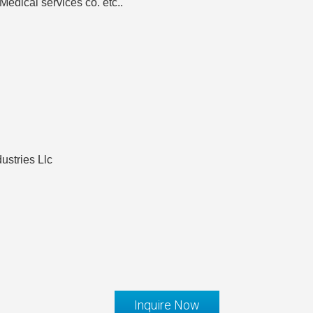
edical services co. etc..
ustries Llc
Inquire Now