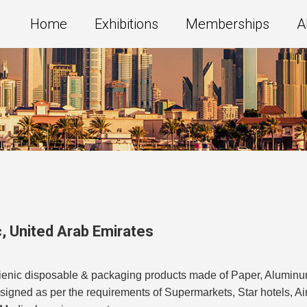
Home
Exhibitions
Memberships
A
c
,
United Arab Emirates
ygienic disposable & packaging products made of Paper, Alumin
esigned as per the requirements of Supermarkets, Star hotels, A