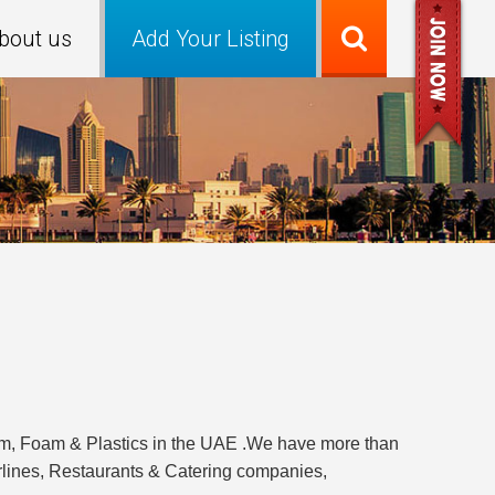
bout us
Add Your Listing
um, Foam & Plastics in the UAE .We have more than
irlines, Restaurants & Catering companies,