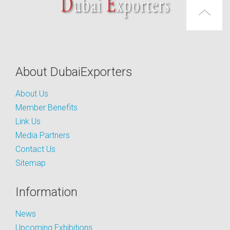
About DubaiExporters
About Us
Member Benefits
Link Us
Media Partners
Contact Us
Sitemap
Information
News
Upcoming Exhibitions