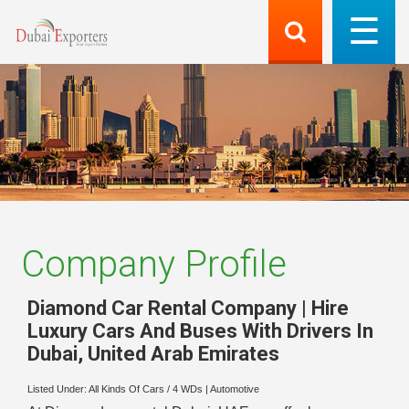
Company Profile
Diamond Car Rental Company | Hire
Luxury Cars And Buses With Drivers In
Dubai
,
United Arab Emirates
Listed Under:
All Kinds Of Cars / 4 WDs
|
Automotive