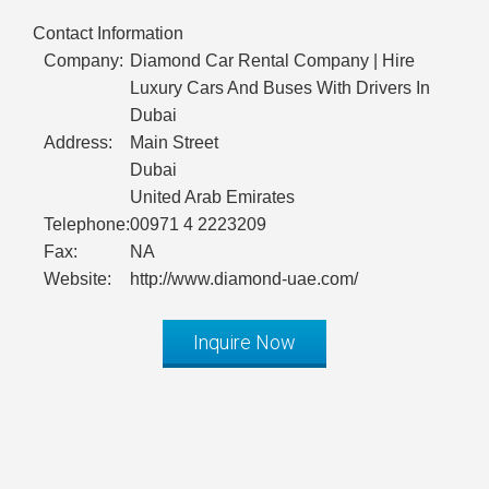
Contact Information
Company:
Diamond Car Rental Company | Hire
Luxury Cars And Buses With Drivers In
Dubai
Address:
Main Street
Dubai
United Arab Emirates
Telephone:
00971 4 2223209
Fax:
NA
Website:
http://www.diamond-uae.com/
Inquire Now