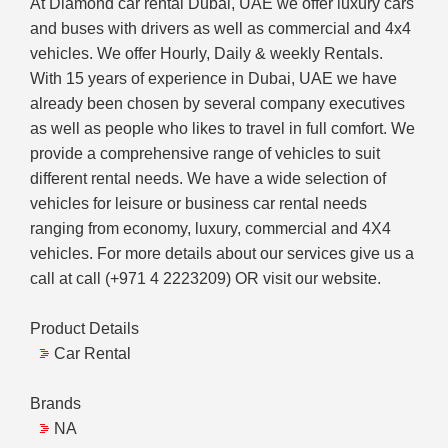
At Diamond car rental Dubai, UAE we offer luxury cars
and buses with drivers as well as commercial and 4x4
vehicles. We offer Hourly, Daily & weekly Rentals.
With 15 years of experience in Dubai, UAE we have
already been chosen by several company executives
as well as people who likes to travel in full comfort. We
provide a comprehensive range of vehicles to suit
different rental needs. We have a wide selection of
vehicles for leisure or business car rental needs
ranging from economy, luxury, commercial and 4X4
vehicles. For more details about our services give us a
call at call (+971 4 2223209) OR visit our website.
Product Details
Car Rental
Brands
NA