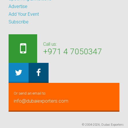
Advertise
Add Your Event
Subscribe
Call us:
+971 4 7050347
Or send an email to:
info@dubaiexporters.com
© 2004-2026, Dubai Exporters