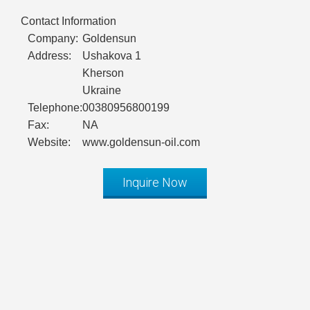
Contact Information
Company:
Goldensun
Address:
Ushakova 1
Kherson
Ukraine
Telephone:
00380956800199
Fax:
NA
Website:
www.goldensun-oil.com
Inquire Now