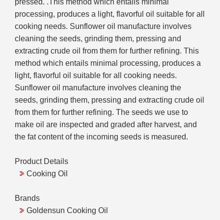
pressed. .This method which entails minimal
processing, produces a light, flavorful oil suitable for all
cooking needs. Sunflower oil manufacture involves
cleaning the seeds, grinding them, pressing and
extracting crude oil from them for further refining. This
method which entails minimal processing, produces a
light, flavorful oil suitable for all cooking needs.
Sunflower oil manufacture involves cleaning the
seeds, grinding them, pressing and extracting crude oil
from them for further refining. The seeds we use to
make oil are inspected and graded after harvest, and
the fat content of the incoming seeds is measured.
Product Details
Cooking Oil
Brands
Goldensun Cooking Oil