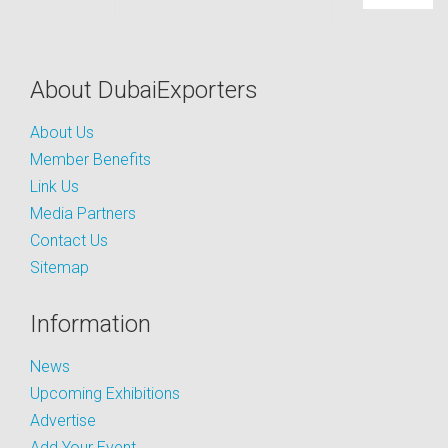
About DubaiExporters
About Us
Member Benefits
Link Us
Media Partners
Contact Us
Sitemap
Information
News
Upcoming Exhibitions
Advertise
Add Your Event