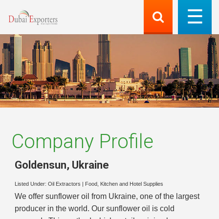
Company Profile
Goldensun
,
Ukraine
Listed Under:
Oil Extractors
|
Food, Kitchen and Hotel Supplies
We offer sunflower oil from Ukraine, one of the largest
producer in the world. Our sunflower oil is cold