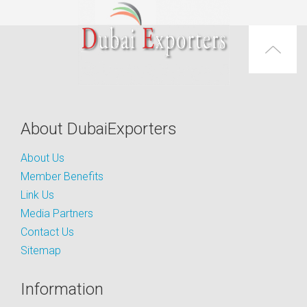
About DubaiExporters
About Us
Member Benefits
Link Us
Media Partners
Contact Us
Sitemap
Information