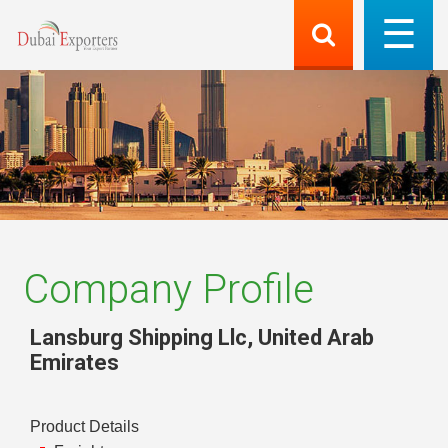
Company Profile
Lansburg Shipping Llc
,
United Arab
Emirates
Product Details