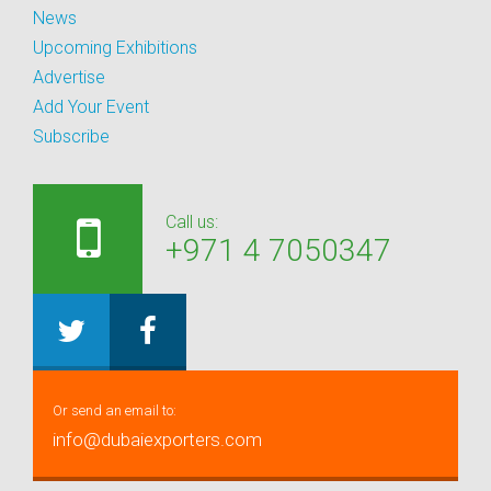
News
Upcoming Exhibitions
Advertise
Add Your Event
Subscribe
Call us:
+971 4 7050347
Or send an email to:
info@dubaiexporters.com