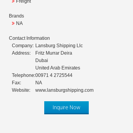
Freight
Brands
NA
Contact Information
Company:
Lansburg Shipping Llc
Address:
Fritz Murrar Deira
Dubai
United Arab Emirates
Telephone:
00971 4 2725544
Fax:
NA
Website:
www.lansburgshipping.com
Inquire Now