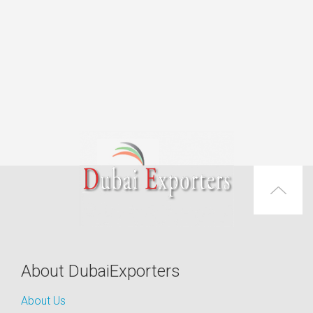
About DubaiExporters
About Us