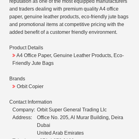
reputation as one of the most equipped manufacturers
and traders dealing with premium quality A4 office
paper, genuine leather products, eco-friendly jute bags
and promotional items at competitive pricing with the
added benefit of a customer friendly environment.
Product Details
A4 Office Paper, Genuine Leather Products, Eco-
Friendly Jute Bags
Brands
Orbit Copier
Contact Information
Company:
Orbit Super General Trading Llc
Address:
Office No. 205, Al Murar Building, Deira
Dubai
United Arab Emirates