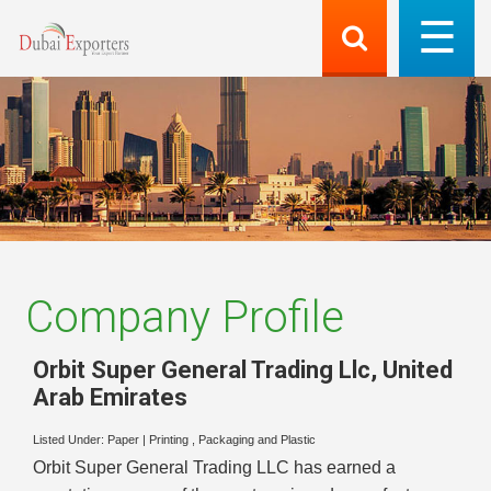
Company Profile
Orbit Super General Trading Llc
,
United
Arab Emirates
Listed Under:
Paper
|
Printing , Packaging and Plastic
Orbit Super General Trading LLC has earned a