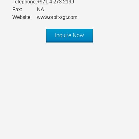
Telephone:
+971 4 273 2199
Fax:
NA
Website:
www.orbit-sgt.com
Inquire Now