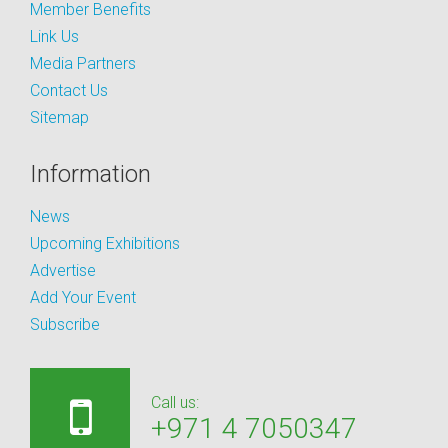
Member Benefits
Link Us
Media Partners
Contact Us
Sitemap
Information
News
Upcoming Exhibitions
Advertise
Add Your Event
Subscribe
Call us:
+971 4 7050347