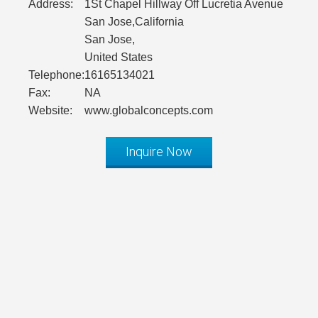
Address:
1St Chapel Hillway Off Lucretia Avenue
San Jose,California
San Jose,
United States
Telephone:
16165134021
Fax:
NA
Website:
www.globalconcepts.com
Inquire Now