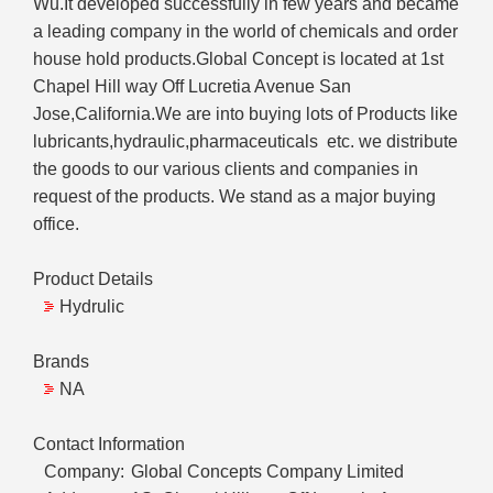
Wu.It developed successfully in few years and became
a leading company in the world of chemicals and order
house hold products.Global Concept is located at 1st
Chapel Hill way Off Lucretia Avenue San
Jose,California.We are into buying lots of Products like
lubricants,hydraulic,pharmaceuticals etc. we distribute
the goods to our various clients and companies in
request of the products. We stand as a major buying
office.
Product Details
Hydrulic
Brands
NA
Contact Information
Company:
Global Concepts Company Limited