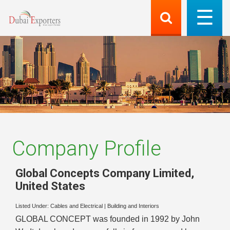
Company Profile
Global Concepts Company Limited
,
United States
Listed Under:
Cables and Electrical
|
Building and Interiors
GLOBAL CONCEPT was founded in 1992 by John