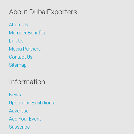
About DubaiExporters
About Us
Member Benefits
Link Us
Media Partners
Contact Us
Sitemap
Information
News
Upcoming Exhibitions
Advertise
Add Your Event
Subscribe