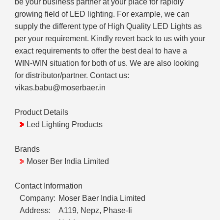
be your business partner at your place for rapidly
growing field of LED lighting. For example, we can
supply the different type of High Quality LED Lights as
per your requirement. Kindly revert back to us with your
exact requirements to offer the best deal to have a
WIN-WIN situation for both of us. We are also looking
for distributor/partner. Contact us:
vikas.babu@moserbaer.in
Product Details
Led Lighting Products
Brands
Moser Ber India Limited
Contact Information
Company:
Moser Baer India Limited
Address:
A119, Nepz, Phase-Ii