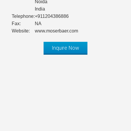
Noida
India
Telephone:
+911204386886
Fax:
NA
Website:
www.moserbaer.com
Inquire Now