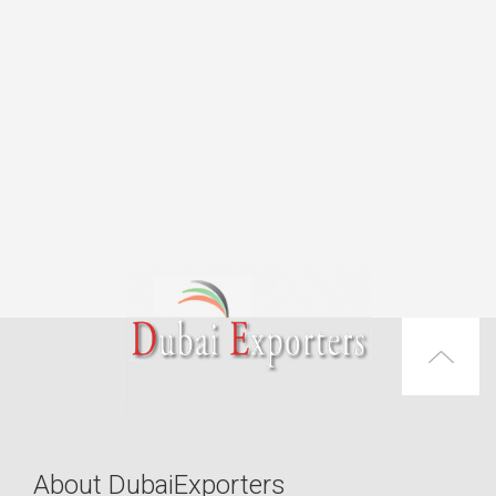
About DubaiExporters