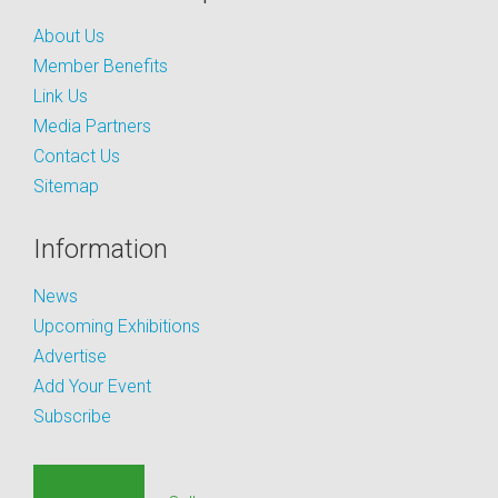
About Us
Member Benefits
Link Us
Media Partners
Contact Us
Sitemap
Information
News
Upcoming Exhibitions
Advertise
Add Your Event
Subscribe