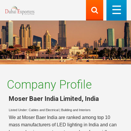
Company Profile
Moser Baer India Limited
,
India
Listed Under:
Cables and Electrical
|
Building and Interiors
We at Moser Baer India are ranked among top 10
mass manufacturers of LED lighting in India and can