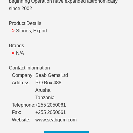
beginning Operation have expanded astronomically
since 2002
Product Details
Stones, Export
Brands
N/A
Contact Information
Company:
Seab Gems Ltd
Address:
P.O.Box 488
Arusha
Tanzania
Telephone:
+255 2050061
Fax:
+255 2050061
Website:
www.seabgem.com