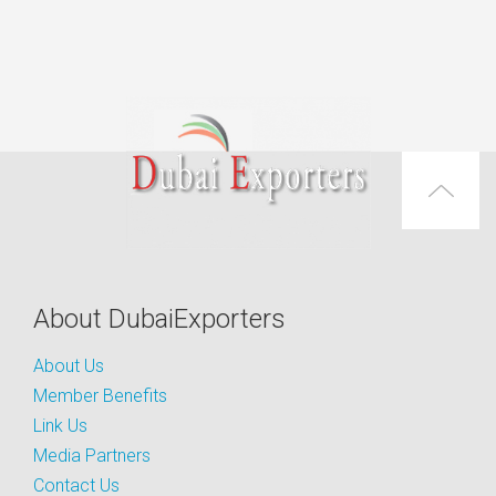
About DubaiExporters
About Us
Member Benefits
Link Us
Media Partners
Contact Us