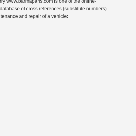
ivery www.barmaparts.com is one of the online-
 database of cross references (substitute numbers)
ntenance and repair of a vehicle: