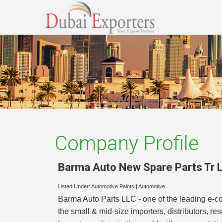
Company Profile
Barma Auto New Spare Parts Tr L
Listed Under:
Automotive Paints
|
Automotive
Barma Auto Parts LLC - one of the leading e-com
the small & mid-size importers, distributors, r