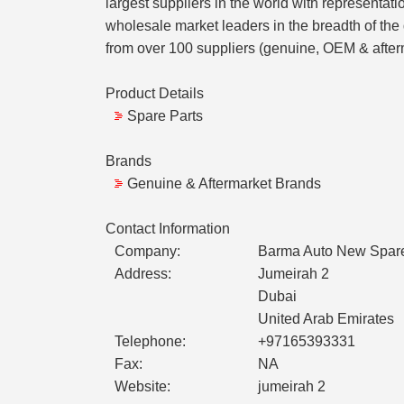
largest suppliers in the world with representat
wholesale market leaders in the breadth of the
from over 100 suppliers (genuine, OEM & afterma
Product Details
Spare Parts
Brands
Genuine & Aftermarket Brands
Contact Information
Company:
Barma Auto New Spare 
Address:
Jumeirah 2
Dubai
United Arab Emirates
Telephone:
+97165393331
Fax:
NA
Website:
jumeirah 2