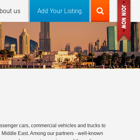
bout us
Add Your Listing
passenger cars, commercial vehicles and trucks to
the Middle East. Among our partners - well-known