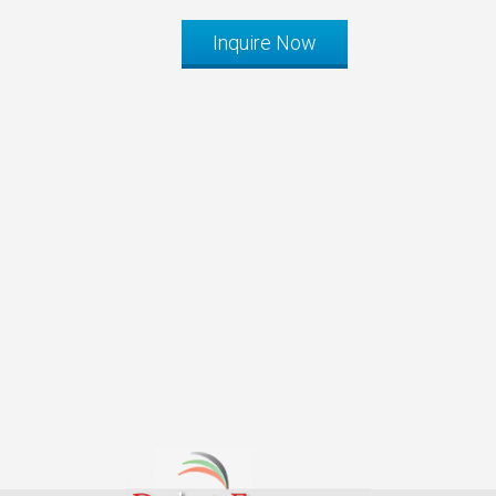
Inquire Now