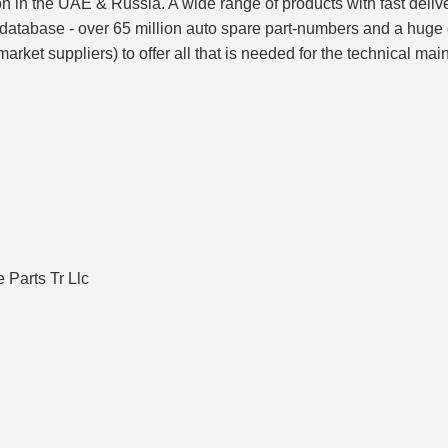
ion in the UAE & Russia. A wide range of products with fast del
 database - over 65 million auto spare part-numbers and a huge
rket suppliers) to offer all that is needed for the technical mai
Parts Tr Llc