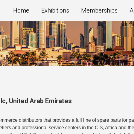
Home
Exhibitions
Memberships
A
lc
,
United Arab Emirates
merce distributors that provides a full line of spare parts for 
esellers and professional service centers in the CIS, Africa and 