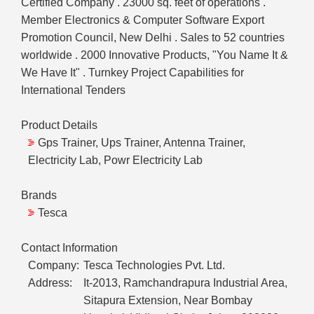
Certified Company . 23000 sq. feet of operations .
Member Electronics & Computer Software Export
Promotion Council, New Delhi . Sales to 52 countries
worldwide . 2000 Innovative Products, "You Name It &
We Have It" . Turnkey Project Capabilities for
International Tenders
Product Details
Gps Trainer, Ups Trainer, Antenna Trainer,
Electricity Lab, Powr Electricity Lab
Brands
Tesca
Contact Information
Company:
Tesca Technologies Pvt. Ltd.
Address:
It-2013, Ramchandrapura Industrial Area,
Sitapura Extension, Near Bombay