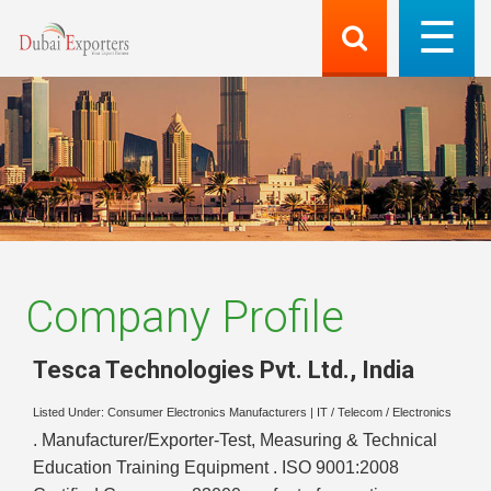
Company Profile
Tesca Technologies Pvt. Ltd.
,
India
Listed Under:
Consumer Electronics Manufacturers
|
IT / Telecom / Electronics
. Manufacturer/Exporter-Test, Measuring & Technical
Education Training Equipment . ISO 9001:2008