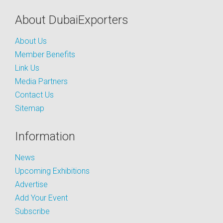
About DubaiExporters
About Us
Member Benefits
Link Us
Media Partners
Contact Us
Sitemap
Information
News
Upcoming Exhibitions
Advertise
Add Your Event
Subscribe