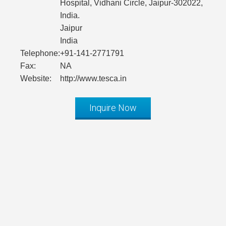
Hospital, Vidhani Circle, Jaipur-302022,
India.
Jaipur
India
Telephone:
+91-141-2771791
Fax:
NA
Website:
http://www.tesca.in
Inquire Now