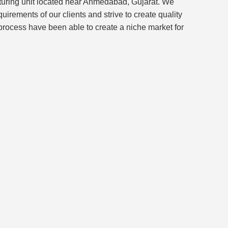
turing unit located near Ahmedabad, Gujarat. We
rements of our clients and strive to create quality
 process have been able to create a niche market for