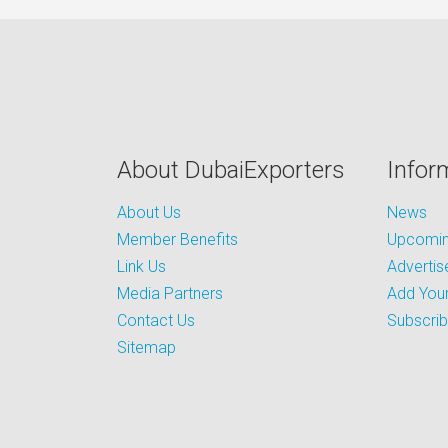
About DubaiExporters
Infor
About Us
News
Member Benefits
Upcoming
Link Us
Advertis
Media Partners
Add Your
Contact Us
Subscri
Sitemap