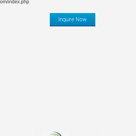
com/index.php
Inquire Now