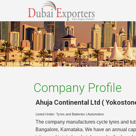
Company Profile
Ahuja Continental Ltd ( Yokoston
Listed Under:
Tyres and Batteries
|
Automotive
The company manufactures cycle tyres and tub
Bangalore, Karnataka. We have an annual capac