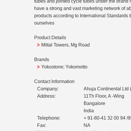
tubes and jointed cycle tubes under the brand
have a strong and vast marketing network of ab
products according to International Standards t
ourselves
Product Details
Mittal Towers, Mg Road
Brands
Yokostone; Yokomotto
Contact Information
Company:
Ahuja Continental Ltd 
Address:
11Th Floor, A -Wing
Bangalore
India
Telephone:
+ 91-80-41 32 00 94 /9
Fax:
NA