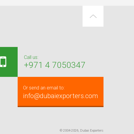
Call us:
+971 4 7050347
Or send an email to:
info@dubaiexporters.com
© 2004-2026, Dubai Exporters