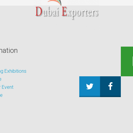
mation
 Exhibitions
e
 Event
be