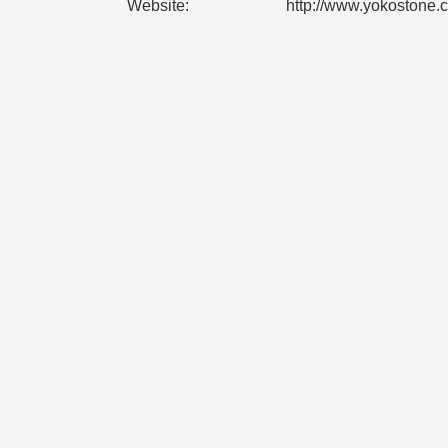
Website:
http://www.yokostone.