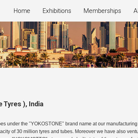
Home
Exhibitions
Memberships
A
e Tyres )
,
India
es under the "YOKOSTONE" brand name at our manufacturing faci
ity of 30 million tyres and tubes. Moreover we have also ventu