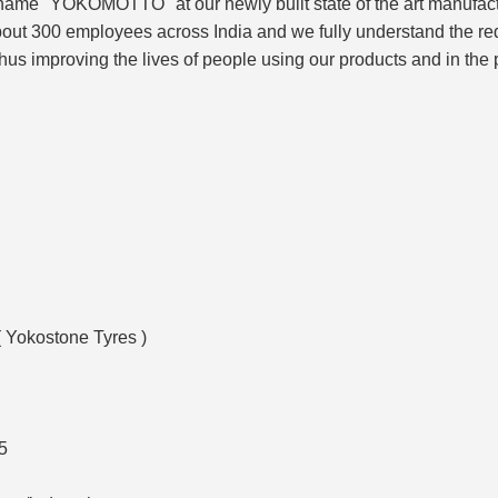
 name "YOKOMOTTO" at our newly built state of the art manufac
out 300 employees across India and we fully understand the requi
hus improving the lives of people using our products and in the
( Yokostone Tyres )
5