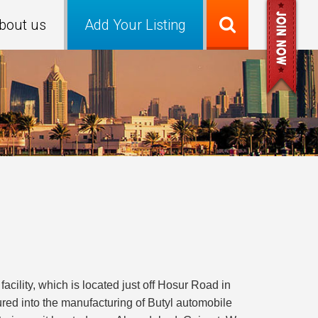
bout us
Add Your Listing
lity, which is located just off Hosur Road in
red into the manufacturing of Butyl automobile