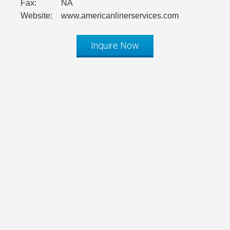
Fax:
NA
Website:
www.americanlinerservices.com
Inquire Now