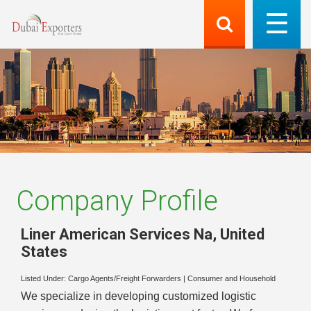
Company Profile
Liner American Services Na
,
United
States
Listed Under:
Cargo Agents/Freight Forwarders
|
Consumer and Household
We specialize in developing customized logistic