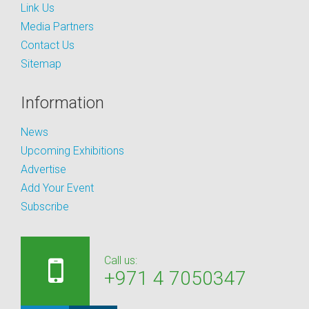
Link Us
Media Partners
Contact Us
Sitemap
Information
News
Upcoming Exhibitions
Advertise
Add Your Event
Subscribe
Call us:
+971 4 7050347