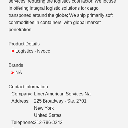
services, reducing the logistics cost factor; We focuse
in offering integral logistic solutions for cargo
transported around the globe; We ship primarily soft
commodities in containers, with global market
penetration
Product Details
Logistics - Nvocc
Brands
NA
Contact Information
Company:
Liner American Services Na
Address:
225 Broadway - Ste. 2701
New York
United States
Telephone:
212-786-3242