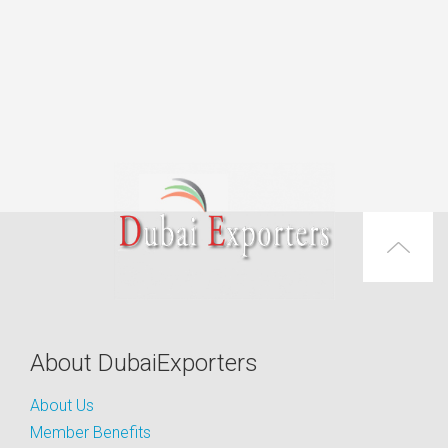
About DubaiExporters
About Us
Member Benefits