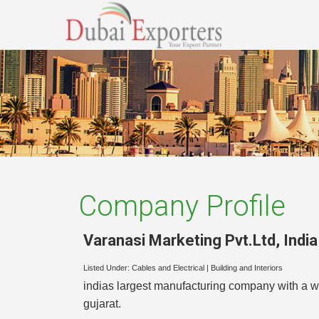
Company Profile
Varanasi Marketing Pvt.Ltd
,
India
Listed Under:
Cables and Electrical
|
Building and Interiors
indias largest manufacturing company with a wi
gujarat.