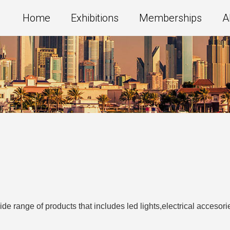
Home
Exhibitions
Memberships
A
de range of products that includes led lights,electrical acceso