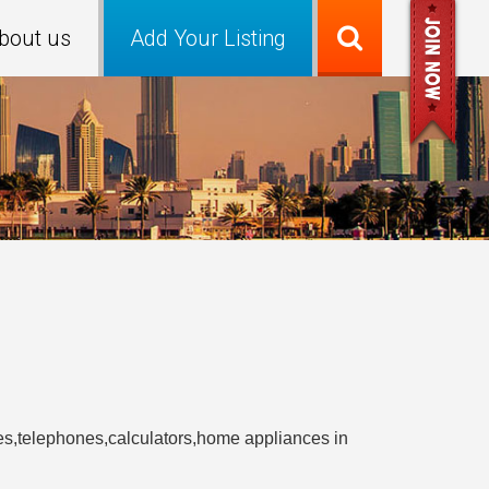
bout us
Add Your Listing
ries,telephones,calculators,home appliances in