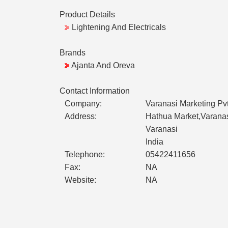
Product Details
Lightening And Electricals
Brands
Ajanta And Oreva
Contact Information
Company:
Varanasi Marketing Pvt
Address:
Hathua Market,Varana
Varanasi
India
Telephone:
05422411656
Fax:
NA
Website:
NA