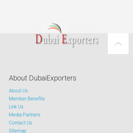
About DubaiExporters
About Us
Member Benefits
Link Us
Media Partners
Contact Us
Sitemap