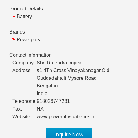
Product Details
Battery
Brands
Powerplus
Contact Information
Company:
Shri Rajendra Impex
Address:
#1,4Th Cross,Vinayakanagar,Old
Guddadahalli,Mysore Road
Bengaluru
India
Telephone:
918026747231
Fax:
NA
Website:
www.powerplusbatteries.in
Inquire Now