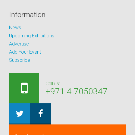
Information
News
Upcoming Exhibitions
Advertise
Add Your Event
Subscribe
Call us:
+971 4 7050347