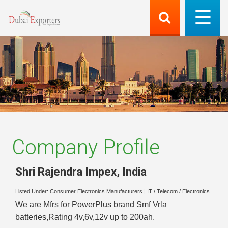
Company Profile
Shri Rajendra Impex
,
India
Listed Under:
Consumer Electronics Manufacturers
|
IT / Telecom / Electronics
We are Mfrs for PowerPlus brand Smf Vrla
batteries,Rating 4v,6v,12v up to 200ah.