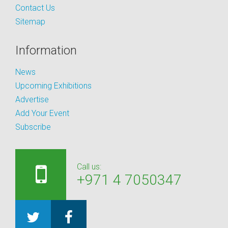
Contact Us
Sitemap
Information
News
Upcoming Exhibitions
Advertise
Add Your Event
Subscribe
Call us:
+971 4 7050347