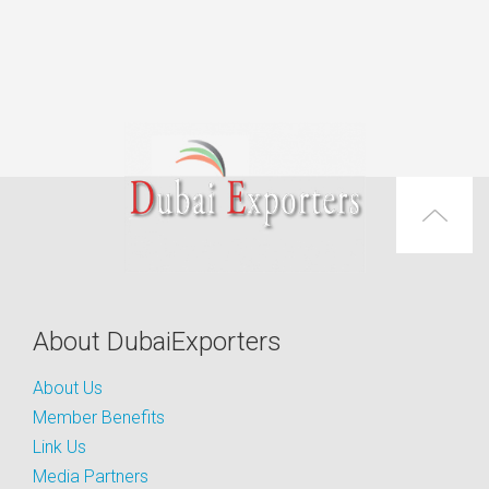
About DubaiExporters
About Us
Member Benefits
Link Us
Media Partners