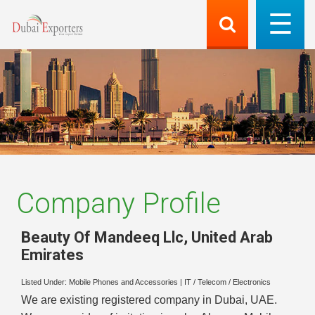
Company Profile
Beauty Of Mandeeq Llc
,
United Arab
Emirates
Listed Under:
Mobile Phones and Accessories
|
IT / Telecom / Electronics
We are existing registered company in Dubai, UAE.