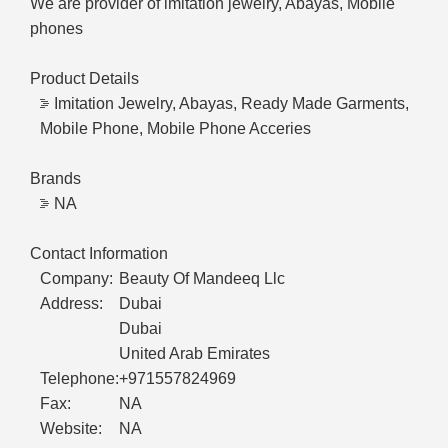
We are provider of imitation jewelry, Abayas, Mobile
phones
Product Details
Imitation Jewelry, Abayas, Ready Made Garments,
Mobile Phone, Mobile Phone Acceries
Brands
NA
Contact Information
Company:
Beauty Of Mandeeq Llc
Address:
Dubai
Dubai
United Arab Emirates
Telephone:
+971557824969
Fax:
NA
Website:
NA