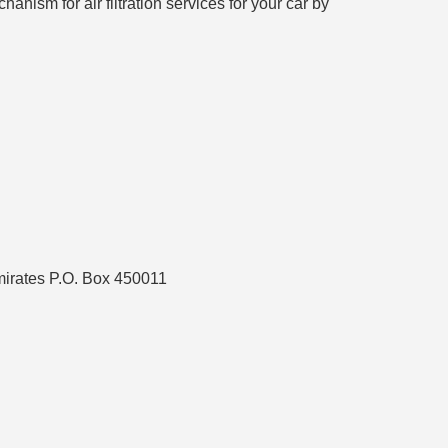
anism for air filtration services for your car by
mirates P.O. Box 450011