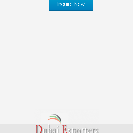
Inquire Now