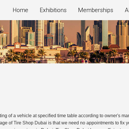
Home
Exhibitions
Memberships
A
ting of a vehicle at specified time table according to owner's 
age of Tire Shop Dubai is that we need no appointments to fix 