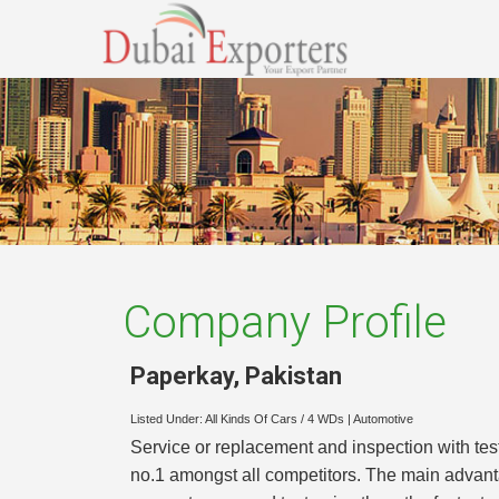
Company Profile
Paperkay
,
Pakistan
Listed Under:
All Kinds Of Cars / 4 WDs
|
Automotive
Service or replacement and inspection with tes
no.1 amongst all competitors. The main advant