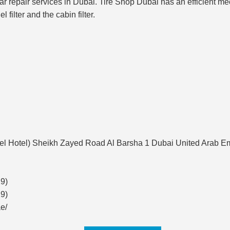
ar repair services in Dubai. Tire Shop Dubai has an efficient mech
l filter and the cabin filter.
tel Hotel) Sheikh Zayed Road Al Barsha 1 Dubai United Arab E
9)
9)
e/