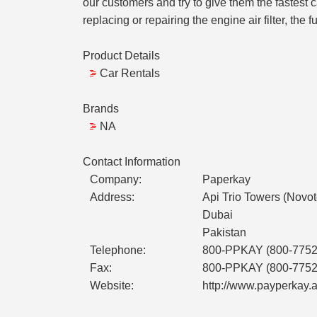
our customers and try to give them the fastest c
replacing or repairing the engine air filter, the fue
Product Details
Car Rentals
Brands
NA
Contact Information
Company:
Paperkay
Address:
Api Trio Towers (Novo
Dubai
Pakistan
Telephone:
800-PPKAY (800-7752
Fax:
800-PPKAY (800-7752
Website:
http://www.payperkay.a