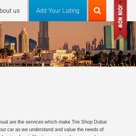
bout us
Add Your Listing
manual are the services which make Tire Shop Dubai
your car as we understand and value the needs of