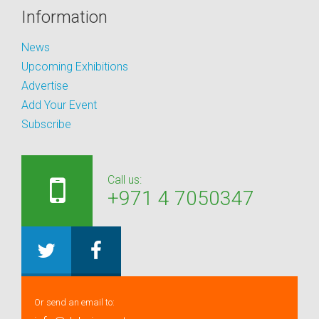
Information
News
Upcoming Exhibitions
Advertise
Add Your Event
Subscribe
Call us:
+971 4 7050347
Or send an email to: