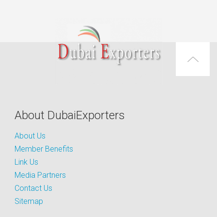
About DubaiExporters
About Us
Member Benefits
Link Us
Media Partners
Contact Us
Sitemap