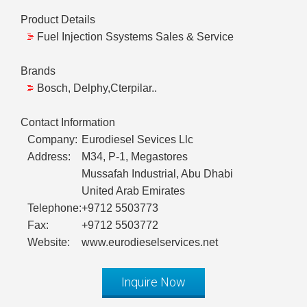
Product Details
Fuel Injection Ssystems Sales & Service
Brands
Bosch, Delphy,Cterpilar..
Contact Information
Company:
Eurodiesel Sevices Llc
Address:
M34, P-1, Megastores
Mussafah Industrial, Abu Dhabi
United Arab Emirates
Telephone:
+9712 5503773
Fax:
+9712 5503772
Website:
www.eurodieselservices.net
Inquire Now