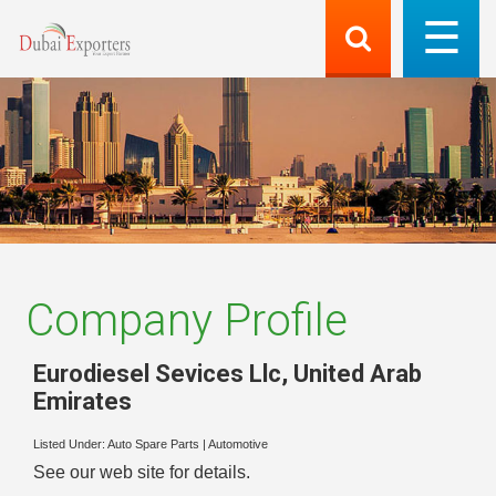
Company Profile
Eurodiesel Sevices Llc
,
United Arab
Emirates
Listed Under:
Auto Spare Parts
|
Automotive
See our web site for details.