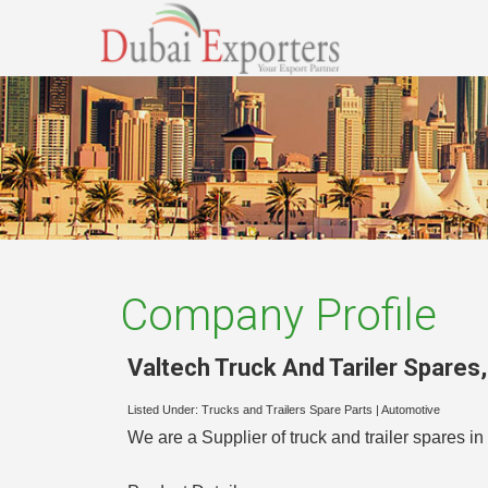
Company Profile
Valtech Truck And Tariler Spares
Listed Under:
Trucks and Trailers Spare Parts
|
Automotive
We are a Supplier of truck and trailer spares 