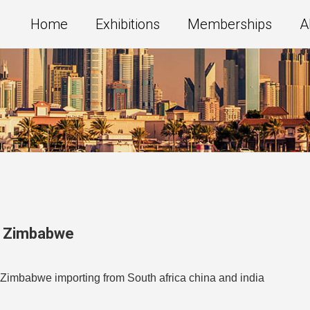
Home
Exhibitions
Memberships
A
,
Zimbabwe
in Zimbabwe importing from South africa china and india