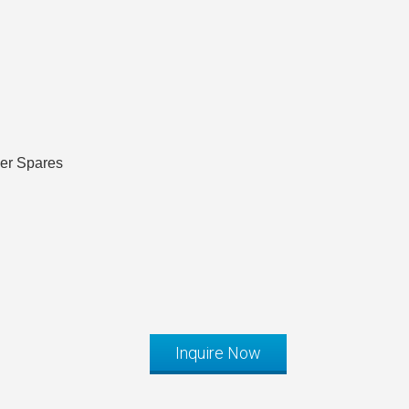
ler Spares
Inquire Now