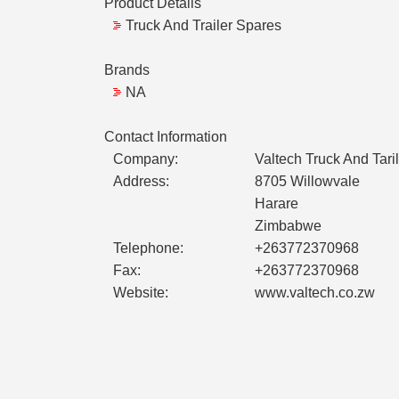
Product Details
Truck And Trailer Spares
Brands
NA
Contact Information
Company:
Valtech Truck And Tari
Address:
8705 Willowvale
Harare
Zimbabwe
Telephone:
+263772370968
Fax:
+263772370968
Website:
www.valtech.co.zw