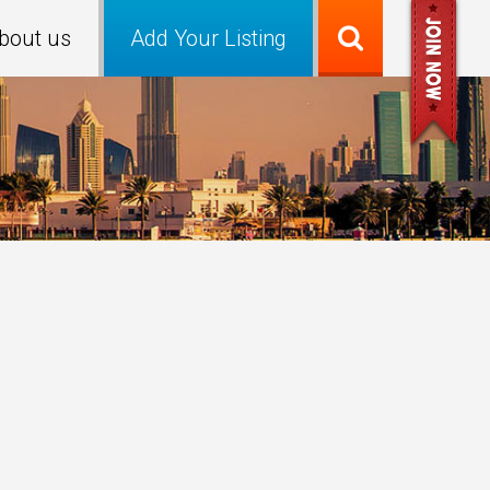
bout us
Add Your Listing