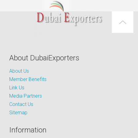
About DubaiExporters
About Us
Member Benefits
Link Us
Media Partners
Contact Us
Sitemap
Information