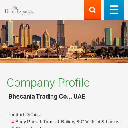
Company Profile
Bhesania Trading Co.,
,
UAE
Product Details
Body Parts & Tubes & Battery & C.V. Joint & Lamps