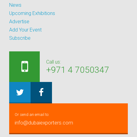
News
Upcoming Exhibitions
Advertise
Add Your Event
Subscribe
Call us:
+971 4 7050347
Or send an email to:
info@dubaiexporters.com