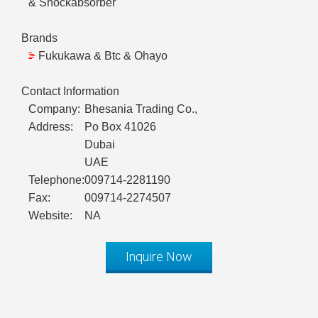
& Shockabsorber
Brands
Fukukawa & Btc & Ohayo
Contact Information
Company:
Bhesania Trading Co.,
Address:
Po Box 41026
Dubai
UAE
Telephone:
009714-2281190
Fax:
009714-2274507
Website:
NA
Inquire Now