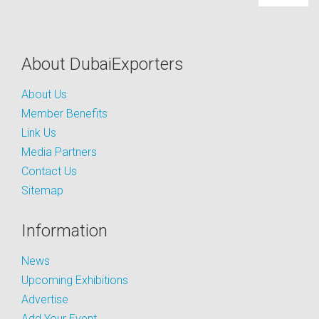
About DubaiExporters
About Us
Member Benefits
Link Us
Media Partners
Contact Us
Sitemap
Information
News
Upcoming Exhibitions
Advertise
Add Your Event