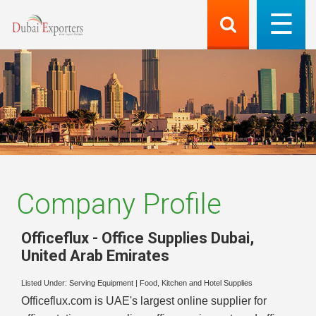
Company Profile
Officeflux - Office Supplies Dubai
,
United Arab Emirates
Listed Under:
Serving Equipment
|
Food, Kitchen and Hotel Supplies
Officeflux.com is UAE's largest online supplier for