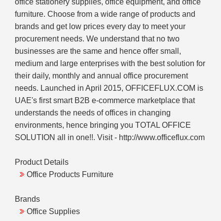
office stationery supplies, office equipment, and office
furniture. Choose from a wide range of products and
brands and get low prices every day to meet your
procurement needs. We understand that no two
businesses are the same and hence offer small,
medium and large enterprises with the best solution for
their daily, monthly and annual office procurement
needs. Launched in April 2015, OFFICEFLUX.COM is
UAE's first smart B2B e-commerce marketplace that
understands the needs of offices in changing
environments, hence bringing you TOTAL OFFICE
SOLUTION all in one!!. Visit - http://www.officeflux.com
Product Details
Office Products Furniture
Brands
Office Supplies