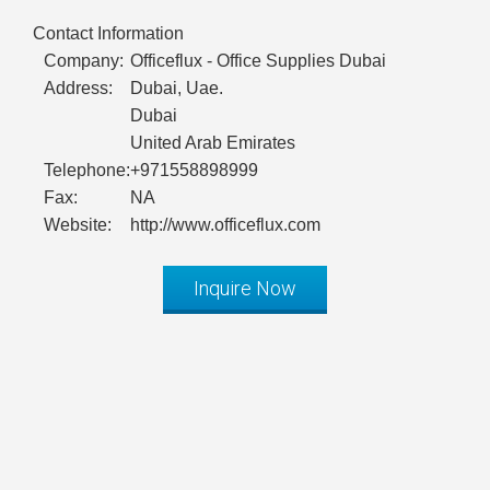
Contact Information
Company:
Officeflux - Office Supplies Dubai
Address:
Dubai, Uae.
Dubai
United Arab Emirates
Telephone:
+971558898999
Fax:
NA
Website:
http://www.officeflux.com
Inquire Now