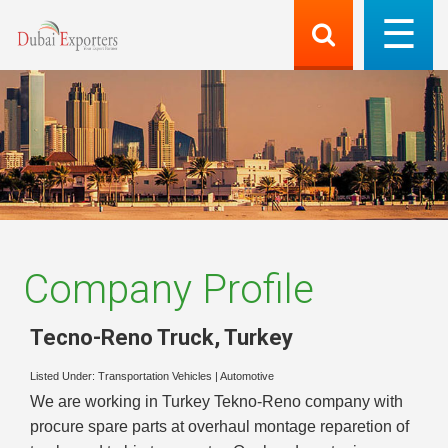
Company Profile
Tecno-Reno Truck
,
Turkey
Listed Under:
Transportation Vehicles
|
Automotive
We are working in Turkey Tekno-Reno company with
procure spare parts at overhaul montage reparetion of