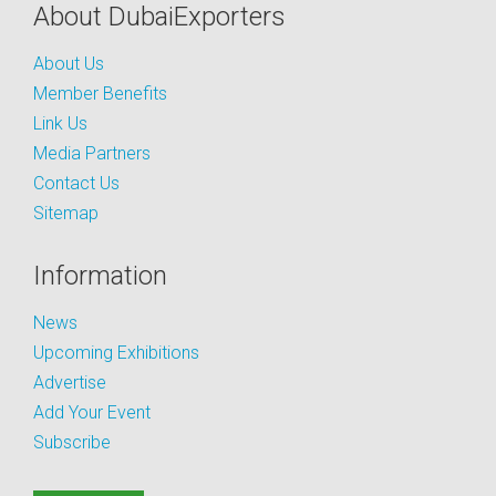
About DubaiExporters
About Us
Member Benefits
Link Us
Media Partners
Contact Us
Sitemap
Information
News
Upcoming Exhibitions
Advertise
Add Your Event
Subscribe