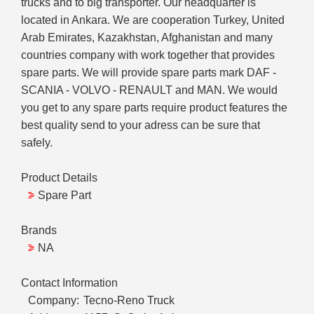
trucks and to big transporter. Our headquarter is
located in Ankara. We are cooperation Turkey, United
Arab Emirates, Kazakhstan, Afghanistan and many
countries company with work together that provides
spare parts. We will provide spare parts mark DAF -
SCANIA - VOLVO - RENAULT and MAN. We would
you get to any spare parts require product features the
best quality send to your adress can be sure that
safely.
Product Details
Spare Part
Brands
NA
Contact Information
Company:
Tecno-Reno Truck