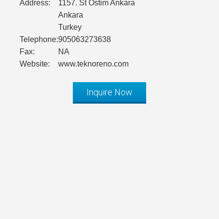
Address:
1157. St Ostim Ankara
Ankara
Turkey
Telephone:
905063273638
Fax:
NA
Website:
www.teknoreno.com
Inquire Now