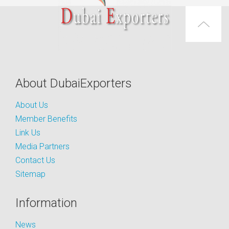
About DubaiExporters
About Us
Member Benefits
Link Us
Media Partners
Contact Us
Sitemap
Information
News