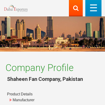
Company Profile
Shaheen Fan Company
,
Pakistan
Product Details
Manufacturer