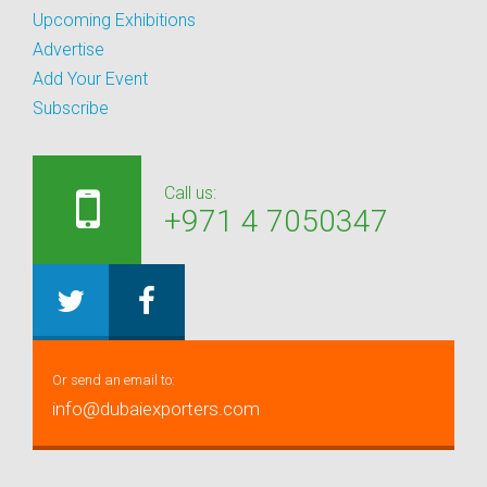
Upcoming Exhibitions
Advertise
Add Your Event
Subscribe
Call us:
+971 4 7050347
Or send an email to:
info@dubaiexporters.com