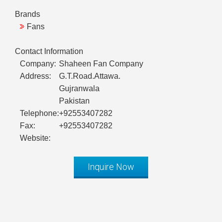
Brands
Fans
Contact Information
Company:
Shaheen Fan Company
Address:
G.T.Road.Attawa.
Gujranwala
Pakistan
Telephone:
+92553407282
Fax:
+92553407282
Website:
Inquire Now