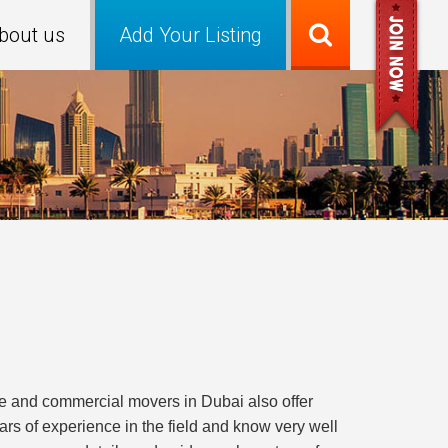
bout us
Add Your Listing
e and commercial movers in Dubai also offer
rs of experience in the field and know very well