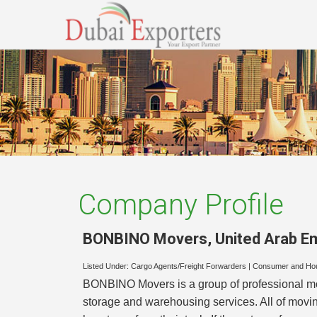
Company Profile
BONBINO Movers
,
United Arab E
Listed Under:
Cargo Agents/Freight Forwarders
|
Consumer and Ho
BONBINO Movers is a group of professional mov
storage and warehousing services. All of movin