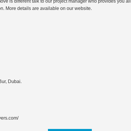
r move is different talk to our project manager who provides you 
on. More details are available on our website.
Bur, Dubai.
vers.com/