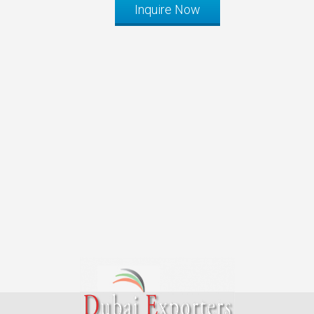
Inquire Now