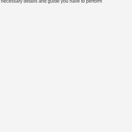
all necessary details and guide you have to perform