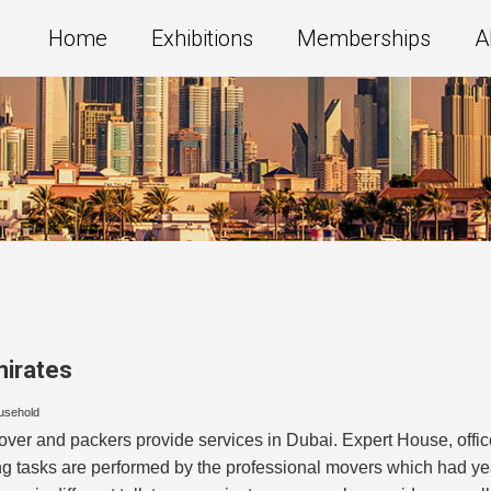
Home
Exhibitions
Memberships
A
mirates
usehold
er and packers provide services in Dubai. Expert House, offic
g tasks are performed by the professional movers which had yea