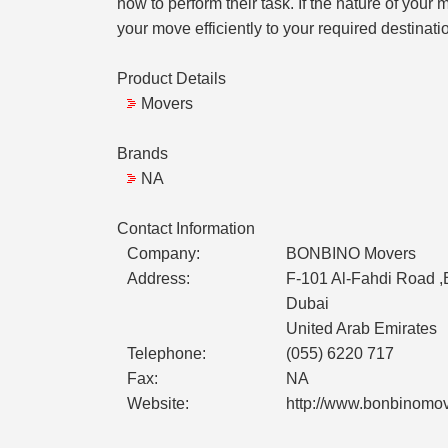
how to perform their task. If the nature of you
your move efficiently to your required destinati
Product Details
Movers
Brands
NA
Contact Information
Company:
BONBINO Movers
Address:
F-101 Al-Fahdi Road ,
Dubai
United Arab Emirates
Telephone:
(055) 6220 717
Fax:
NA
Website:
http://www.bonbinomo