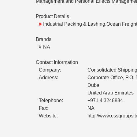
Management and Personal Effects Management 
Product Details
Industrial Packing & Lashing,Ocean Freight
Brands
NA
Contact Information
Company:
Consolidated Shipping
Address:
Corporate Office, P.O.
Dubai
United Arab Emirates
Telephone:
+971 4 3248884
Fax:
NA
Website:
http://www.cssgroupsi