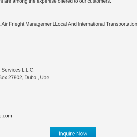
are among the expertise offered to our customers.
,Air Frieght Management,Local And International Transportation
 Services L.L.C.
 Box 27802, Dubai, Uae
te.com
Inquire Now