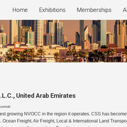
Home
Exhibitions
Memberships
A
.L.C.
,
United Arab Emirates
usehold
test growing NVOCC in the region it operates. CSS has become th
e. Ocean Freight, Air Freight, Local & International Land Transp