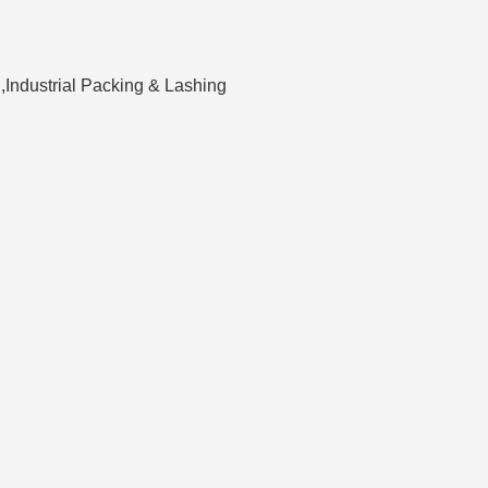
,Industrial Packing & Lashing