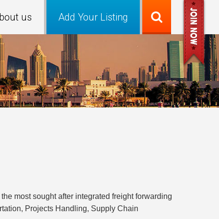
bout us
Add Your Listing
e most sought after integrated freight forwarding
ortation, Projects Handling, Supply Chain