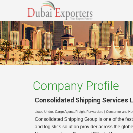
Company Profile
Consolidated Shipping Services L
Listed Under:
Cargo Agents/Freight Forwarders
|
Consumer and Ho
Consolidated Shipping Group is one of the fas
and logistics solution provider across the glob