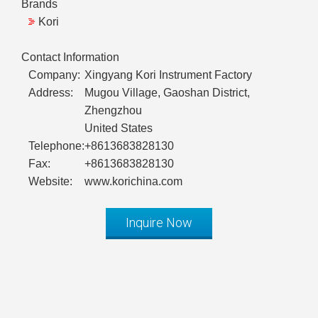
Brands
Kori
Contact Information
Company:
Xingyang Kori Instrument Factory
Address:
Mugou Village, Gaoshan District,
Zhengzhou
United States
Telephone:
+8613683828130
Fax:
+8613683828130
Website:
www.korichina.com
Inquire Now