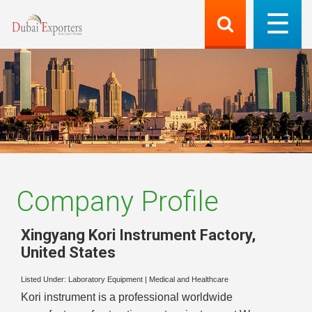
Company Profile
Xingyang Kori Instrument Factory
,
United States
Listed Under:
Laboratory Equipment
|
Medical and Healthcare
Kori instrument is a professional worldwide