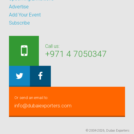
Advertise
Add Your Event
Subscribe
Call us:
+971 4 7050347
Or send an email to:
info@dubaiexporters.com
© 2004-2026, Dubai Exporters