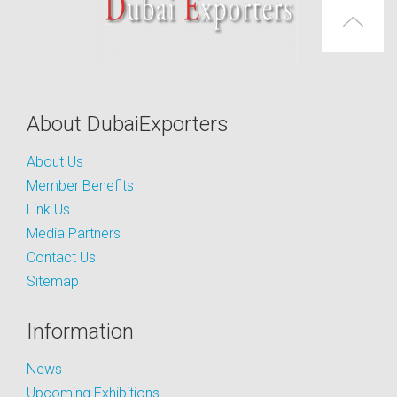
About DubaiExporters
About Us
Member Benefits
Link Us
Media Partners
Contact Us
Sitemap
Information
News
Upcoming Exhibitions