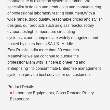
manufacture of extraction system instrument We
specialist in design and production and manufacturing
of professional laboratory testing instrument,With a
wide range, good quality, reasonable prices and stylish
designs, our products such as glass reactor, rotary
evaporator,high temperature circulating
system,vacuum pump.etc.are widely recognized and
trusted by users from USA.UK .Middle
East.Russia.India.more than 80 countries
Meanwhile,we are continue to pursue the
professionalism with "sincere,pioneering and
enterprising " to consummate Enterprise management
system to provide best service for our customers
Product Details
Laboratory Equipments, Glass Reactor, Rotary
Evaporator