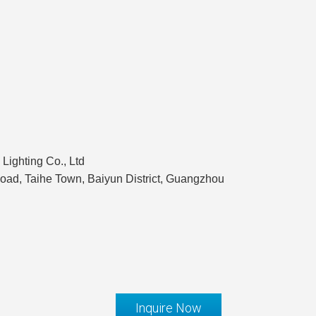
Lighting Co., Ltd
ad, Taihe Town, Baiyun District, Guangzhou
Inquire Now