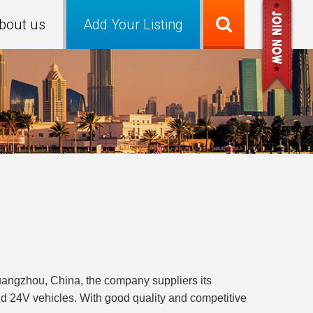
bout us
Add Your Listing
uangzhou, China, the company suppliers its
nd 24V vehicles. With good quality and competitive