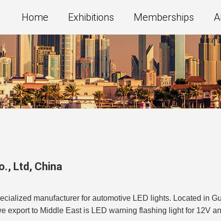
Home
Exhibitions
Memberships
A
., Ltd
,
China
ecialized manufacturer for automotive LED lights. Located in G
we export to Middle East is LED warning flashing light for 12V a