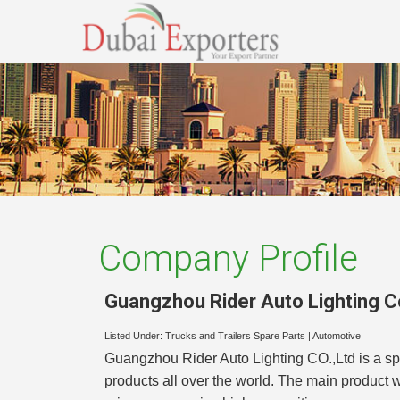
Company Profile
Guangzhou Rider Auto Lighting Co
Listed Under:
Trucks and Trailers Spare Parts
|
Automotive
Guangzhou Rider Auto Lighting CO.,Ltd is a sp
products all over the world. The main product 