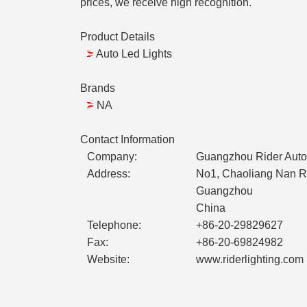
prices, we receive high recognition.
Product Details
Auto Led Lights
Brands
NA
Contact Information
Company:
Guangzhou Rider Auto 
Address:
No1, Chaoliang Nan Ro
Guangzhou
China
Telephone:
+86-20-29829627
Fax:
+86-20-69824982
Website:
www.riderlighting.com