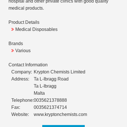
hospital and other private clinics with good quality
medical products.
Product Details
Medical Disposables
Brands
Various
Contact Information
Company:
Krypton Chemists Limited
Address:
Ta L-Ibragg Road
Ta L-Ibragg
Malta
Telephone:
0035621378888
Fax:
0035621374714
Website:
www.kryptonchemists.com