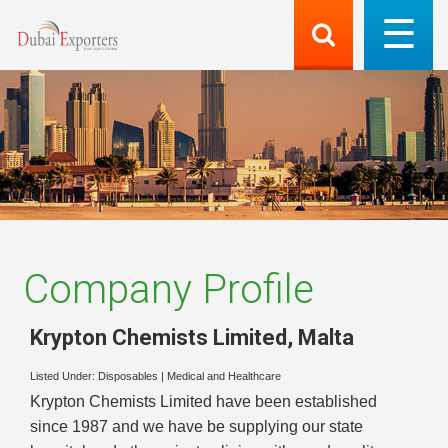
Company Profile
Krypton Chemists Limited
,
Malta
Listed Under:
Disposables
|
Medical and Healthcare
Krypton Chemists Limited have been established
since 1987 and we have be supplying our state