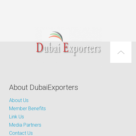
About DubaiExporters
About Us
Member Benefits
Link Us
Media Partners
Contact Us