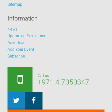
Sitemap
Information
News
Upcoming Exhibitions
Advertise
Add Your Event
Subscribe
Call us:
+971 4 7050347