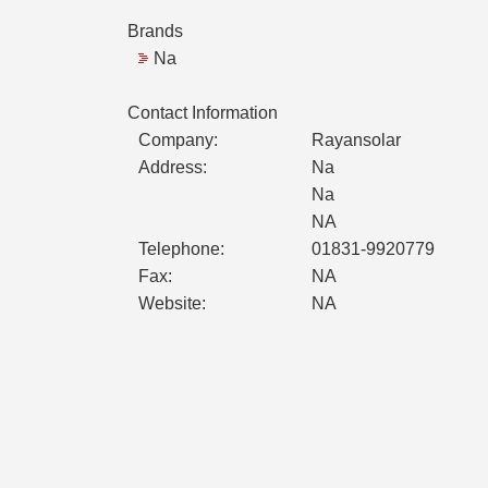
Brands
Na
Contact Information
Company:
Rayansolar
Address:
Na
Na
NA
Telephone:
01831-9920779
Fax:
NA
Website:
NA