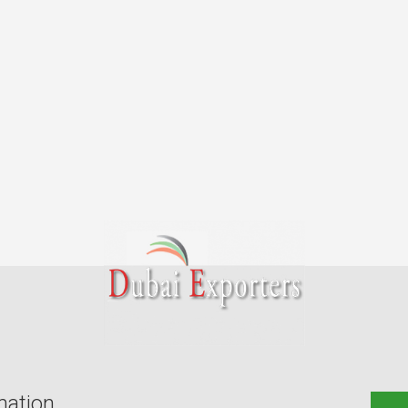
mation