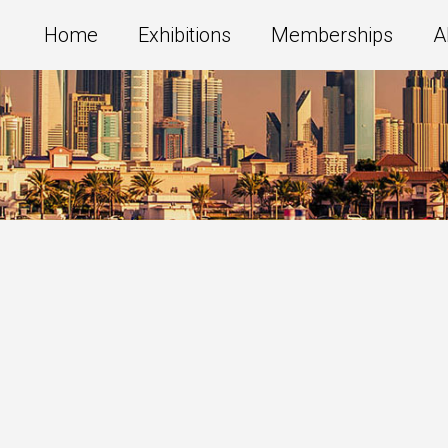
Home
Exhibitions
Memberships
A