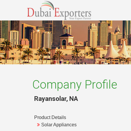
Company Profile
Rayansolar
,
NA
Product Details
Solar Appliances