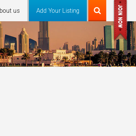
bout us
Add Your Listing