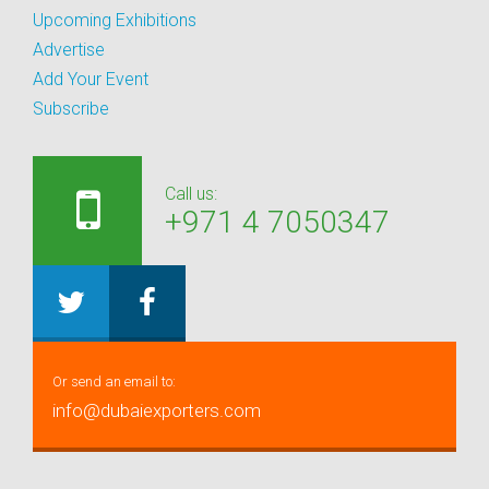
Upcoming Exhibitions
Advertise
Add Your Event
Subscribe
Call us:
+971 4 7050347
Or send an email to:
info@dubaiexporters.com