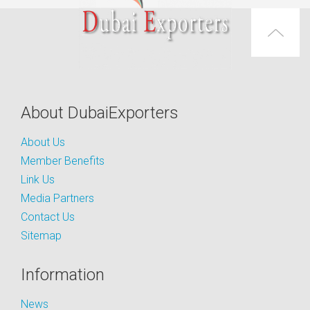
About DubaiExporters
About Us
Member Benefits
Link Us
Media Partners
Contact Us
Sitemap
Information
News