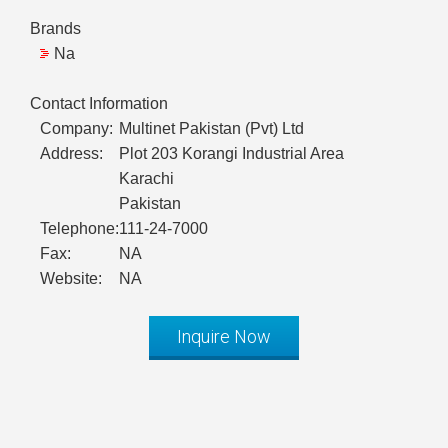
Brands
Na
Contact Information
Company:
Multinet Pakistan (Pvt) Ltd
Address:
Plot 203 Korangi Industrial Area
Karachi
Pakistan
Telephone:
111-24-7000
Fax:
NA
Website:
NA
Inquire Now