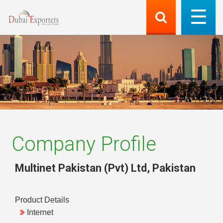
Company Profile
Multinet Pakistan (Pvt) Ltd
,
Pakistan
Product Details
Internet