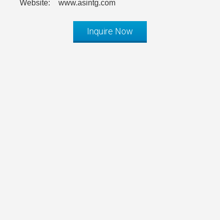
Website:
www.asintg.com
Inquire Now