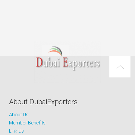
About DubaiExporters
About Us
Member Benefits
Link Us