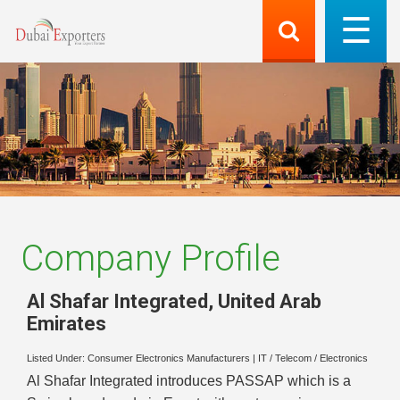
Company Profile
Al Shafar Integrated
,
United Arab
Emirates
Listed Under:
Consumer Electronics Manufacturers
|
IT / Telecom / Electronics
Al Shafar Integrated introduces PASSAP which is a