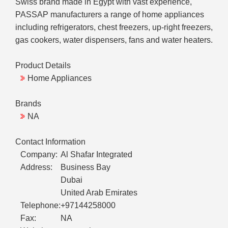
Swiss brand made in Egypt with vast experience,
PASSAP manufacturers a range of home appliances
including refrigerators, chest freezers, up-right freezers,
gas cookers, water dispensers, fans and water heaters.
Product Details
Home Appliances
Brands
NA
Contact Information
Company:
Al Shafar Integrated
Address:
Business Bay
Dubai
United Arab Emirates
Telephone:
+97144258000
Fax:
NA