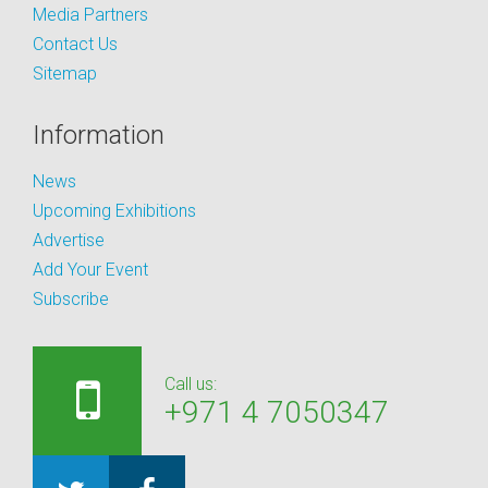
Media Partners
Contact Us
Sitemap
Information
News
Upcoming Exhibitions
Advertise
Add Your Event
Subscribe
Call us:
+971 4 7050347