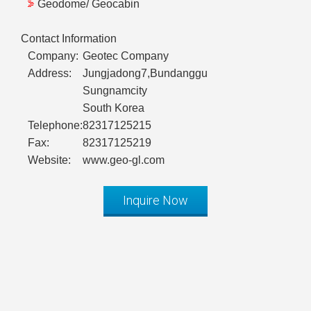
Geodome/ Geocabin
Contact Information
Company:
Geotec Company
Address:
Jungjadong7,Bundanggu
Sungnamcity
South Korea
Telephone:
82317125215
Fax:
82317125219
Website:
www.geo-gl.com
Inquire Now