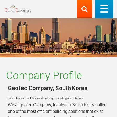
Company Profile
Geotec Company
,
South Korea
Listed Under:
Prefabricated Buildings
|
Building and Interiors
We at geotec Company, located in South Korea, offer
one of the most efficient building solutions that exist