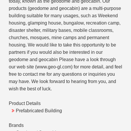
today, known as the geodome and geocabin. Our
products (geodome and geocabin) are a multi-purpose
building suitable for many usages, such as Weekend
housing, glamping house, bungalow, recreation camp,
disaster shelter, military bases, mobile classrooms,
churches, mosques, mine camps and permanent
housing. We would like to take this opportunity to be
partners if you would also be interested in our
geodome and geocabin Please have a look through
our web site (www.geo-gl.com) for more detail, and feel
free to contact me for any questions or inquiries you
may have. We look forward to hearing from you, and
wish the best of luck.
Product Details
Prefabricated Building
Brands