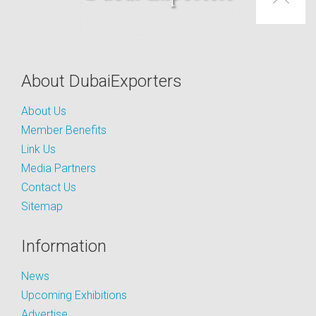
About DubaiExporters
About Us
Member Benefits
Link Us
Media Partners
Contact Us
Sitemap
Information
News
Upcoming Exhibitions
Advertise