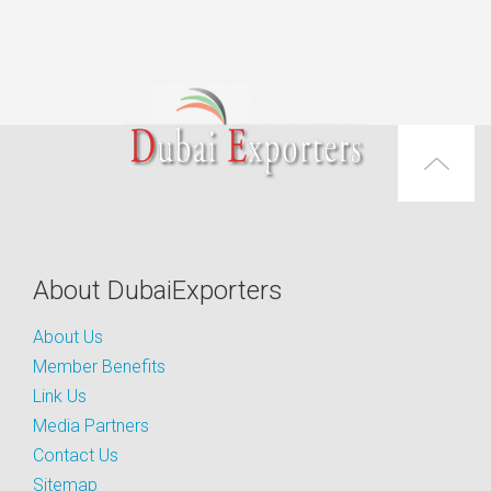
About DubaiExporters
About Us
Member Benefits
Link Us
Media Partners
Contact Us
Sitemap