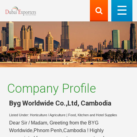
Company Profile
Byg Worldwide Co.,Ltd
,
Cambodia
Listed Under:
Horticulture / Agriculture
|
Food, Kitchen and Hotel Supplies
Dear Sir / Madam, Greeting from the BYG
Worldwide,Phnom Penh,Cambodia ! Highly