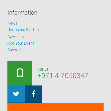
Information
News
Upcoming Exhibitions
Advertise
Add Your Event
Subscribe
Call us:
+971 4 7050347