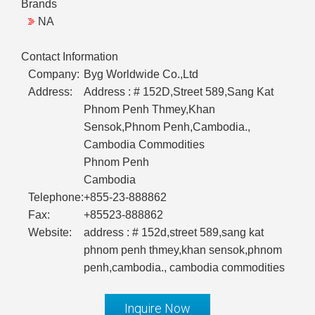
Brands
NA
Contact Information
Company:
Byg Worldwide Co.,Ltd
Address:
Address : # 152D,Street 589,Sang Kat
Phnom Penh Thmey,Khan
Sensok,Phnom Penh,Cambodia.,
Cambodia Commodities
Phnom Penh
Cambodia
Telephone:
+855-23-888862
Fax:
+85523-888862
Website:
address : # 152d,street 589,sang kat
phnom penh thmey,khan sensok,phnom
penh,cambodia., cambodia commodities
Inquire Now