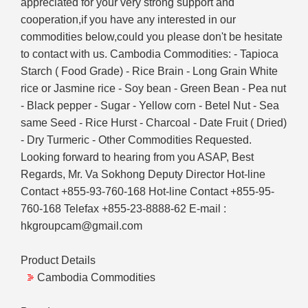
appreciated for your very strong support and
cooperation,if you have any interested in our
commodities below,could you please don't be hesitate
to contact with us. Cambodia Commodities: - Tapioca
Starch ( Food Grade) - Rice Brain - Long Grain White
rice or Jasmine rice - Soy bean - Green Bean - Pea nut
- Black pepper - Sugar - Yellow corn - Betel Nut - Sea
same Seed - Rice Hurst - Charcoal - Date Fruit ( Dried)
- Dry Turmeric - Other Commodities Requested.
Looking forward to hearing from you ASAP, Best
Regards, Mr. Va Sokhong Deputy Director Hot-line
Contact +855-93-760-168 Hot-line Contact +855-95-
760-168 Telefax +855-23-8888-62 E-mail :
hkgroupcam@gmail.com
Product Details
Cambodia Commodities