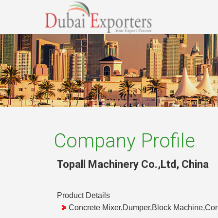
Company Profile
Topall Machinery Co.,Ltd
,
China
Product Details
Concrete Mixer,Dumper,Block Machine,Con