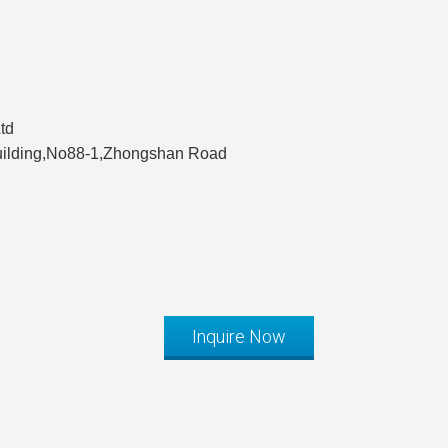
td
Building,No88-1,Zhongshan Road
Inquire Now