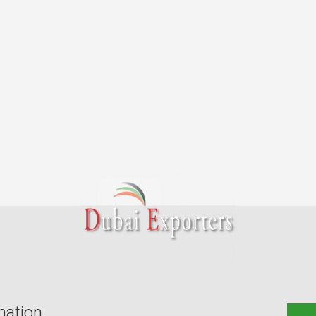
mation