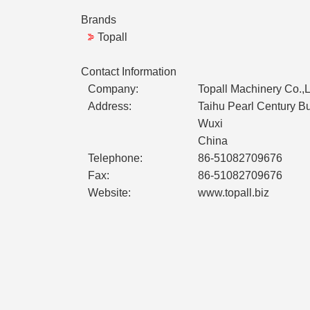
Brands
Topall
Contact Information
Company:
Topall Machinery Co.,L
Address:
Taihu Pearl Century 
Wuxi
China
Telephone:
86-51082709676
Fax:
86-51082709676
Website:
www.topall.biz