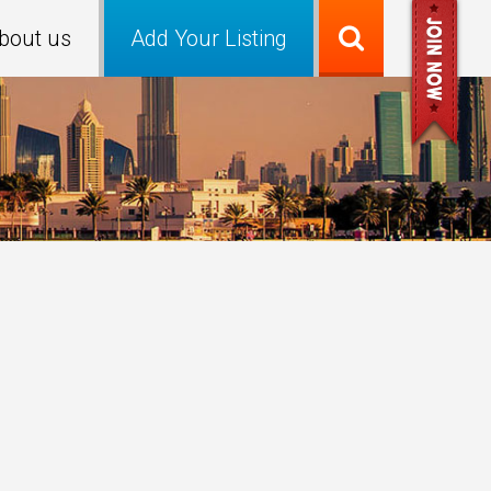
bout us
Add Your Listing