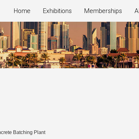
Home
Exhibitions
Memberships
A
crete Batching Plant