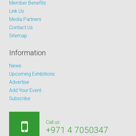
Member Benefits
Link Us
Media Partners
Contact Us
Sitemap
Information
News
Upcoming Exhibitions
Advertise
Add Your Event
Subscribe
Call us:
+971 4 7050347