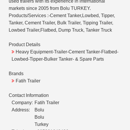
used trailers with its experience in international
markets since 2005 from Bolu TURKEY.
Products/Services :-Cement Tanker,Lowbed, Tipper,
Tanker, Cement Trailer, Bulk Trailer, Tipping Trailer,
Lowbed Trailer,Flatbed, Dump Truck, Tanker Truck
Product Details
Heavy Equipment-Trailer-Cement Tanker-Flatbed-
Lowbed-Tipper-Bulker Tanker- & Spare Parts
Brands
Fatih Trailer
Contact Information
Company:
Fatih Trailer
Address:
Bolu
Bolu
Turkey