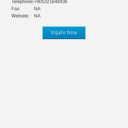
Telephone:
+905321648436
Fax:
NA
Website:
NA
Inquire Now