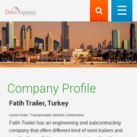
Company Profile
Fatih Trailer
,
Turkey
Listed Under:
Transportation Vehicles
|
Automotive
Fatih Trailer has an engineering and subcontracting
company that offers different kind of semi trailers and