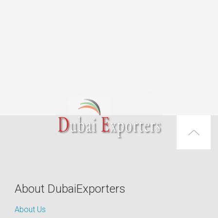
About DubaiExporters
About Us