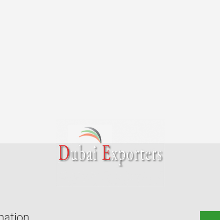
mation