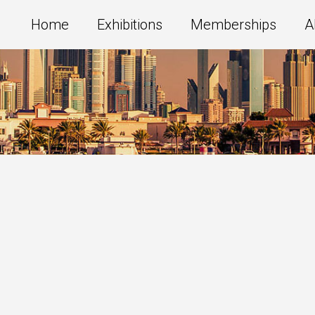
Home
Exhibitions
Memberships
A