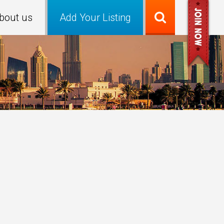
bout us
Add Your Listing