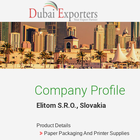
Company Profile
Elitom S.R.O.
,
Slovakia
Product Details
Paper Packaging And Printer Supplies