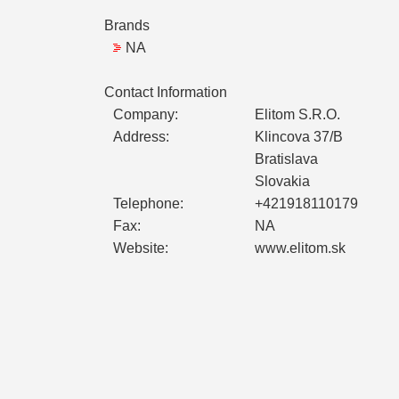
Brands
NA
Contact Information
Company:
Elitom S.R.O.
Address:
Klincova 37/B
Bratislava
Slovakia
Telephone:
+421918110179
Fax:
NA
Website:
www.elitom.sk