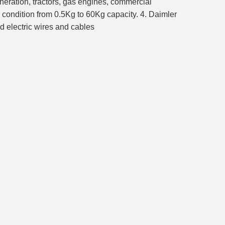
eneration, tractors, gas engines, commercial
 condition from 0.5Kg to 60Kg capacity. 4. Daimler
d electric wires and cables