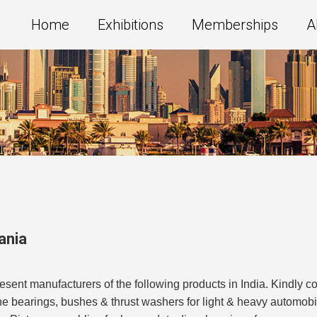
Home
Exhibitions
Memberships
A
ania
t manufacturers of the following products in India. Kindly con
ne bearings, bushes & thrust washers for light & heavy automob