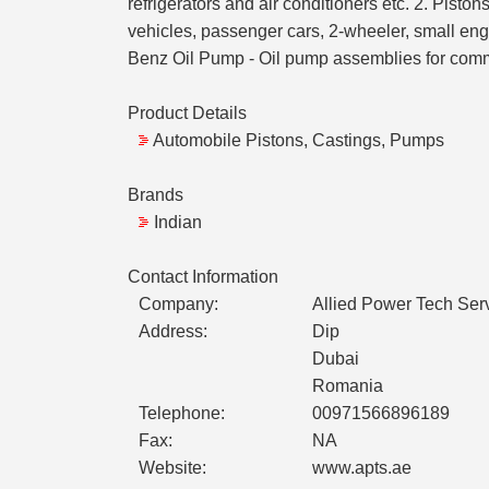
refrigerators and air conditioners etc. 2. Pist
vehicles, passenger cars, 2-wheeler, small eng
Benz Oil Pump - Oil pump assemblies for commer
Product Details
Automobile Pistons, Castings, Pumps
Brands
Indian
Contact Information
Company:
Allied Power Tech Ser
Address:
Dip
Dubai
Romania
Telephone:
00971566896189
Fax:
NA
Website:
www.apts.ae