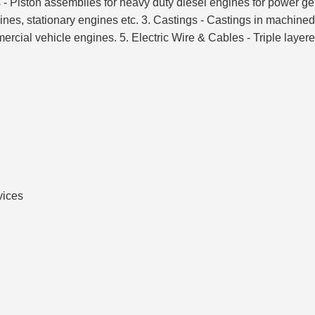
ons - Piston assemblies for heavy duty diesel engines for power g
ines, stationary engines etc. 3. Castings - Castings in machined
cial vehicle engines. 5. Electric Wire & Cables - Triple layere
vices