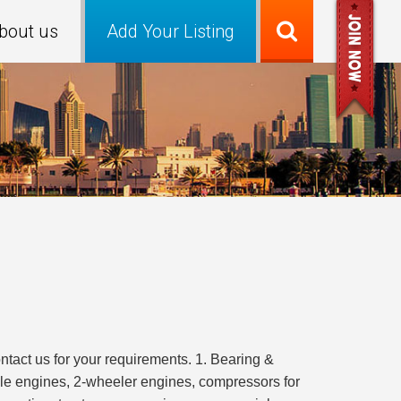
bout us
Add Your Listing
tact us for your requirements. 1. Bearing &
ile engines, 2-wheeler engines, compressors for