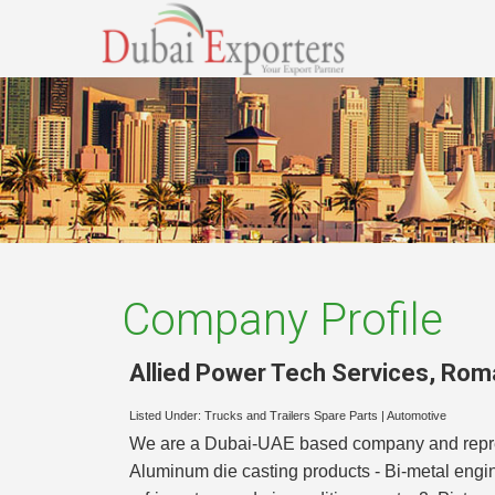
Company Profile
Allied Power Tech Services
,
Rom
Listed Under:
Trucks and Trailers Spare Parts
|
Automotive
We are a Dubai-UAE based company and represen
Aluminum die casting products - Bi-metal engi