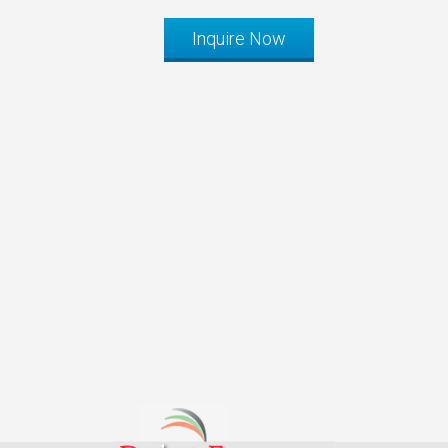
Inquire Now