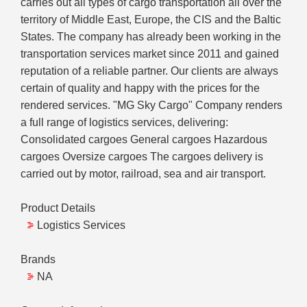
carries out all types of cargo transportation all over the
territory of Middle East, Europe, the CIS and the Baltic
States. The company has already been working in the
transportation services market since 2011 and gained
reputation of a reliable partner. Our clients are always
certain of quality and happy with the prices for the
rendered services. "MG Sky Cargo" Company renders
a full range of logistics services, delivering:
Consolidated cargoes General cargoes Hazardous
cargoes Oversize cargoes The cargoes delivery is
carried out by motor, railroad, sea and air transport.
Product Details
Logistics Services
Brands
NA