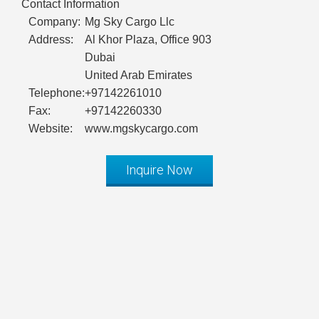
Contact Information
Company:
Mg Sky Cargo Llc
Address:
Al Khor Plaza, Office 903
Dubai
United Arab Emirates
Telephone:
+97142261010
Fax:
+97142260330
Website:
www.mgskycargo.com
Inquire Now