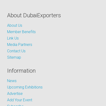
About DubaiExporters
About Us
Member Benefits
Link Us
Media Partners
Contact Us
Sitemap
Information
News
Upcoming Exhibitions
Advertise
Add Your Event