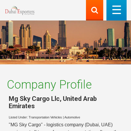
Company Profile
Mg Sky Cargo Llc
,
United Arab
Emirates
Listed Under:
Transportation Vehicles
|
Automotive
"MG Sky Cargo" - logistics company (Dubai, UAE)