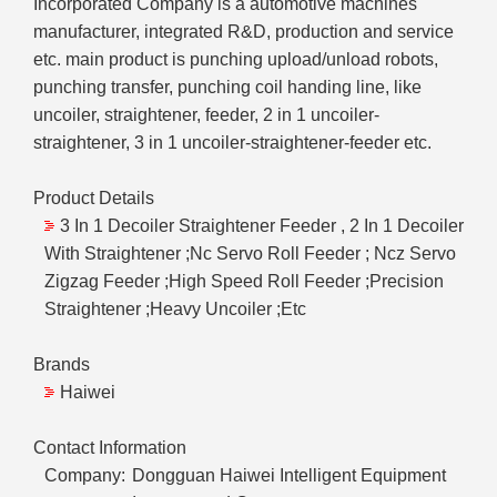
Incorporated Company is a automotive machines
manufacturer, integrated R&D, production and service
etc. main product is punching upload/unload robots,
punching transfer, punching coil handing line, like
uncoiler, straightener, feeder, 2 in 1 uncoiler-
straightener, 3 in 1 uncoiler-straightener-feeder etc.
Product Details
3 In 1 Decoiler Straightener Feeder , 2 In 1 Decoiler
With Straightener ;Nc Servo Roll Feeder ; Ncz Servo
Zigzag Feeder ;High Speed Roll Feeder ;Precision
Straightener ;Heavy Uncoiler ;Etc
Brands
Haiwei
Contact Information
Company:
Dongguan Haiwei Intelligent Equipment