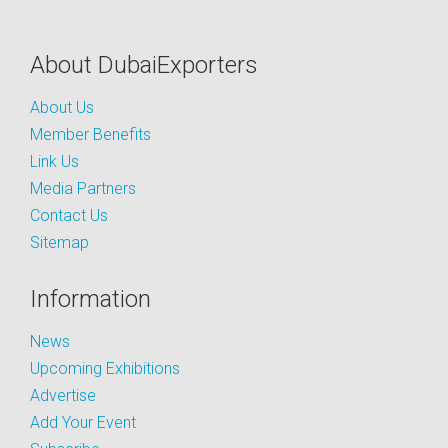
About DubaiExporters
About Us
Member Benefits
Link Us
Media Partners
Contact Us
Sitemap
Information
News
Upcoming Exhibitions
Advertise
Add Your Event