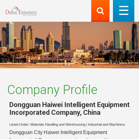
Company Profile
Dongguan Haiwei Intelligent Equipment
Incorporated Company
,
China
Listed Under:
Materials Handling and Warehousing
|
Industrial and Machinery
Dongguan City Haiwei Intelligent Equipment