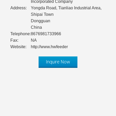
Incorporated Company
Address:
Yongda Road, Tianliao Industrial Area,
Shipai Town
Dongguan
China
Telephone:
8676981733966
Fax:
NA
Website:
http://www.hwfeeder
Inquire Now