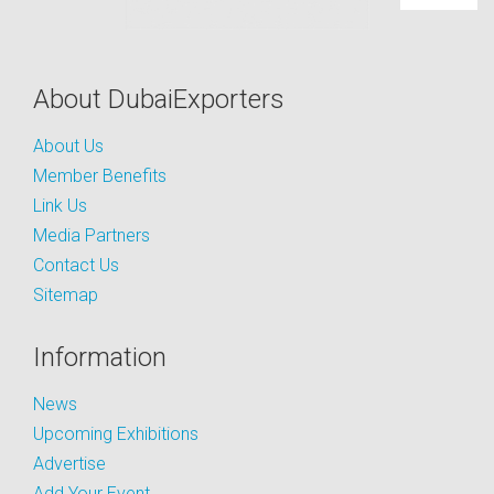
About DubaiExporters
About Us
Member Benefits
Link Us
Media Partners
Contact Us
Sitemap
Information
News
Upcoming Exhibitions
Advertise
Add Your Event