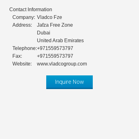
Contact Information
Company:
Vladco Fze
Address:
Jafza Free Zone
Dubai
United Arab Emirates
Telephone:
+971559573797
Fax:
+971559573797
Website:
www.vladcogroup.com
Inquire Now