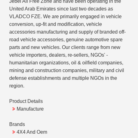
Jebel Ali Free Zone and have been operating in the
United Arab Emirates since last two decades as
VLADCO FZE. We are primarily engaged in vehicle
conversion, up-fit and modification, vehicle
accessories manufacturing and supply of branded off-
road vehicle accessories, genuine automotive spare
parts and new vehicles. Our clients range from new
vehicle importers, dealers, re-sellers, NGOs' -
humanitarian organizations, oil & oilfield companies,
mining and construction companies, military and civil
defense establishments and multiple NGOs in the
region.
Product Details
Manufacture
Brands
4X4 And Oem