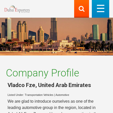
Company Profile
Vladco Fze
,
United Arab Emirates
Listed Under:
Transportation Vehicles
|
Automotive
We are glad to introduce ourselves as one of the
leading automotive group in the region, located in