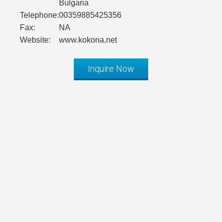
Bulgaria
Telephone:
00359885425356
Fax:
NA
Website:
www.kokona.net
Inquire Now