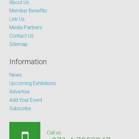
About Us
Member Benefits
Link Us
Media Partners
Contact Us
Sitemap
Information
News
Upcoming Exhibitions
Advertise
Add Your Event
Subscribe
Call us: