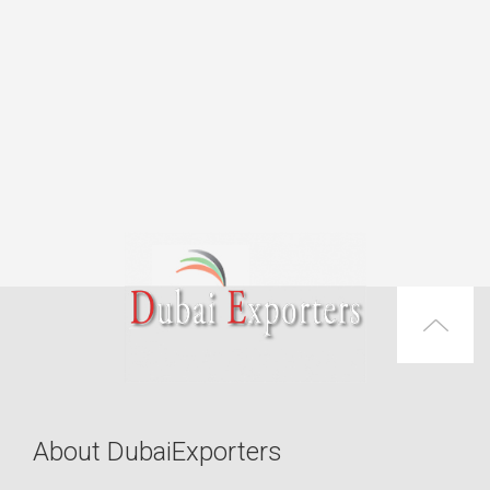
About DubaiExporters