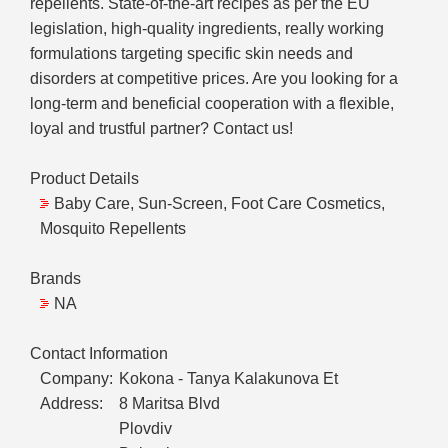
repellents. State-of-the-art recipes as per the EU
legislation, high-quality ingredients, really working
formulations targeting specific skin needs and
disorders at competitive prices. Are you looking for a
long-term and beneficial cooperation with a flexible,
loyal and trustful partner? Contact us!
Product Details
Baby Care, Sun-Screen, Foot Care Cosmetics,
Mosquito Repellents
Brands
NA
Contact Information
Company:
Kokona - Tanya Kalakunova Et
Address:
8 Maritsa Blvd
Plovdiv