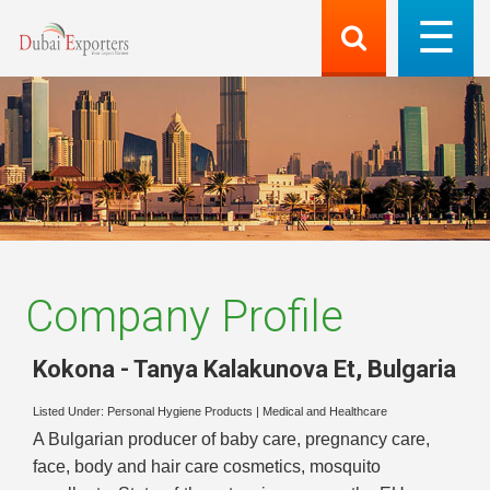
Company Profile
Kokona - Tanya Kalakunova Et
,
Bulgaria
Listed Under:
Personal Hygiene Products
|
Medical and Healthcare
A Bulgarian producer of baby care, pregnancy care,
face, body and hair care cosmetics, mosquito