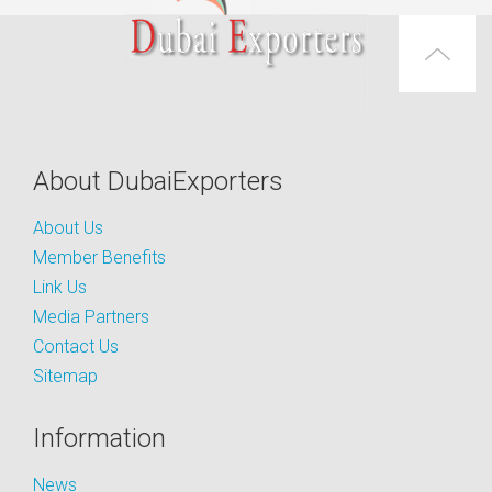
About DubaiExporters
About Us
Member Benefits
Link Us
Media Partners
Contact Us
Sitemap
Information
News