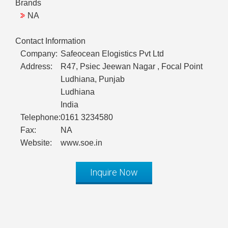
Brands
NA
Contact Information
Company:
Safeocean Elogistics Pvt Ltd
Address:
R47, Psiec Jeewan Nagar , Focal Point
Ludhiana, Punjab
Ludhiana
India
Telephone:
0161 3234580
Fax:
NA
Website:
www.soe.in
Inquire Now