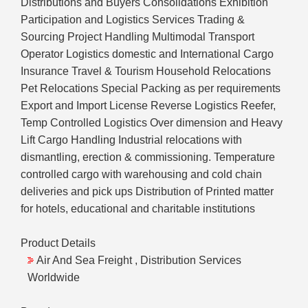
Distributions and Buyers Consolidations Exhibition
Participation and Logistics Services Trading &
Sourcing Project Handling Multimodal Transport
Operator Logistics domestic and International Cargo
Insurance Travel & Tourism Household Relocations
Pet Relocations Special Packing as per requirements
Export and Import License Reverse Logistics Reefer,
Temp Controlled Logistics Over dimension and Heavy
Lift Cargo Handling Industrial relocations with
dismantling, erection & commissioning. Temperature
controlled cargo with warehousing and cold chain
deliveries and pick ups Distribution of Printed matter
for hotels, educational and charitable institutions
Product Details
Air And Sea Freight , Distribution Services
Worldwide