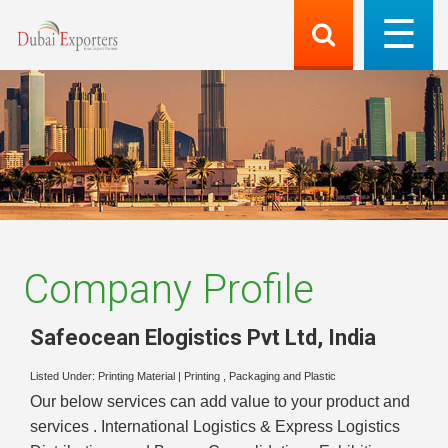
Company Profile
Safeocean Elogistics Pvt Ltd
,
India
Listed Under:
Printing Material
|
Printing , Packaging and Plastic
Our below services can add value to your product and
services . International Logistics & Express Logistics