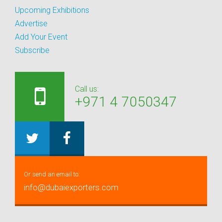
Upcoming Exhibitions
Advertise
Add Your Event
Subscribe
Call us:
+971 4 7050347
Or send an email to:
info@dubaiexporters.com