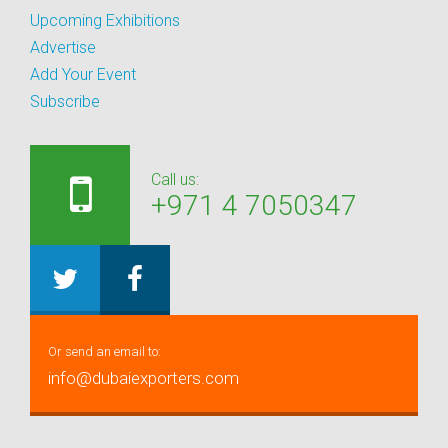
Upcoming Exhibitions
Advertise
Add Your Event
Subscribe
Call us:
+971 4 7050347
Or send an email to:
info@dubaiexporters.com