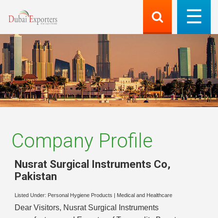
Company Profile
Nusrat Surgical Instruments Co
,
Pakistan
Listed Under:
Personal Hygiene Products
|
Medical and Healthcare
Dear Visitors, Nusrat Surgical Instruments