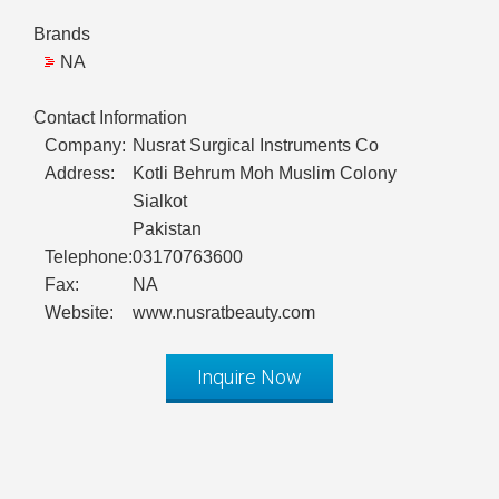
Brands
NA
Contact Information
Company:
Nusrat Surgical Instruments Co
Address:
Kotli Behrum Moh Muslim Colony
Sialkot
Pakistan
Telephone:
03170763600
Fax:
NA
Website:
www.nusratbeauty.com
Inquire Now