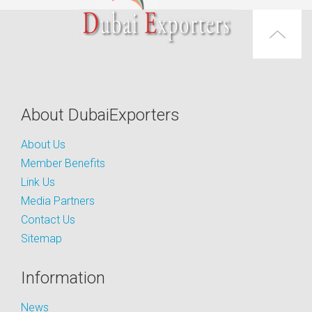
About DubaiExporters
About Us
Member Benefits
Link Us
Media Partners
Contact Us
Sitemap
Information
News