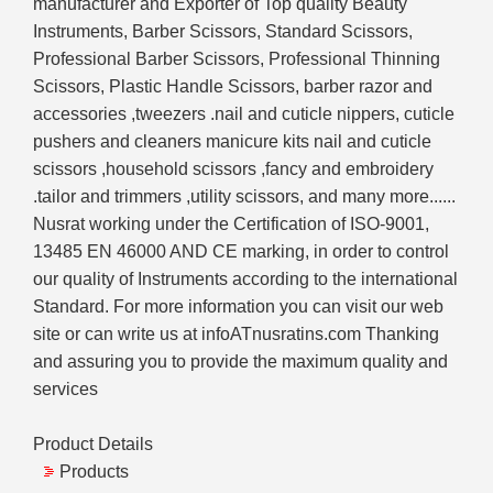
manufacturer and Exporter of Top quality Beauty
Instruments, Barber Scissors, Standard Scissors,
Professional Barber Scissors, Professional Thinning
Scissors, Plastic Handle Scissors, barber razor and
accessories ,tweezers .nail and cuticle nippers, cuticle
pushers and cleaners manicure kits nail and cuticle
scissors ,household scissors ,fancy and embroidery
.tailor and trimmers ,utility scissors, and many more......
Nusrat working under the Certification of ISO-9001,
13485 EN 46000 AND CE marking, in order to control
our quality of Instruments according to the international
Standard. For more information you can visit our web
site or can write us at infoATnusratins.com Thanking
and assuring you to provide the maximum quality and
services
Product Details
Products