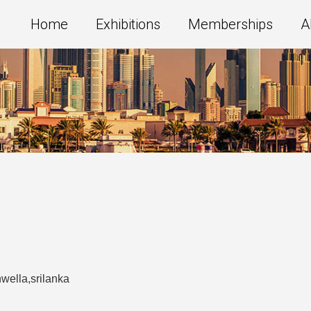
Home
Exhibitions
Memberships
A
wella,srilanka