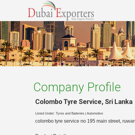
Company Profile
Colombo Tyre Service
,
Sri Lanka
Listed Under:
Tyres and Batteries
|
Automotive
colombo tyre service no 195 main street, ruwan