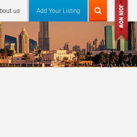
bout us
Add Your Listing