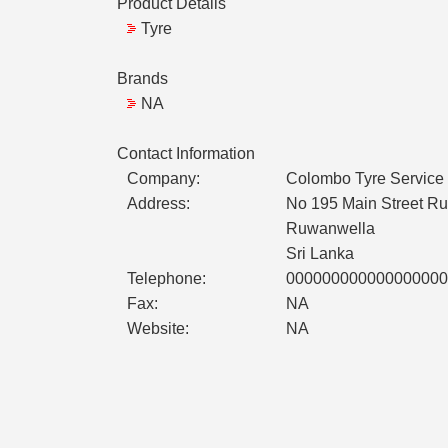
Product Details
Tyre
Brands
NA
Contact Information
Company:
Colombo Tyre Service
Address:
No 195 Main Street R
Ruwanwella
Sri Lanka
Telephone:
000000000000000000
Fax:
NA
Website:
NA