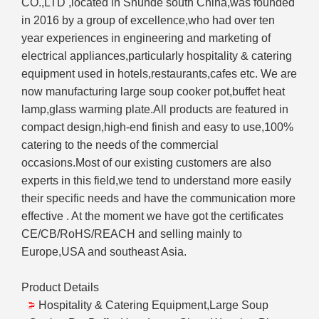
CO.,LTD ,located in Shunde south China,was founded
in 2016 by a group of excellence,who had over ten
year experiences in engineering and marketing of
electrical appliances,particularly hospitality & catering
equipment used in hotels,restaurants,cafes etc. We are
now manufacturing large soup cooker pot,buffet heat
lamp,glass warming plate.All products are featured in
compact design,high-end finish and easy to use,100%
catering to the needs of the commercial
occasions.Most of our existing customers are also
experts in this field,we tend to understand more easily
their specific needs and have the communication more
effective . At the moment we have got the certificates
CE/CB/RoHS/REACH and selling mainly to
Europe,USA and southeast Asia.
Product Details
Hospitality & Catering Equipment,Large Soup