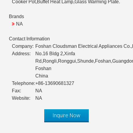
Cooker Pot,Buffet Heat Lamp,Glass Warming Plate.
Brands
NA
Contact Information
Company:
Foshan Cloudsman Electrical Appliances Co.,
Address:
No.16 Bldg 2,Xinfa
Rd,Rongli,Ronggui,Shunde,Foshan,Guangdon
Foshan
China
Telephone:
+86-13690681327
Fax:
NA
Website:
NA
Inquire Now