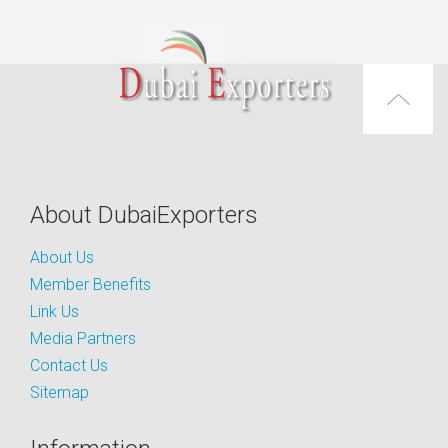
About DubaiExporters
About Us
Member Benefits
Link Us
Media Partners
Contact Us
Sitemap