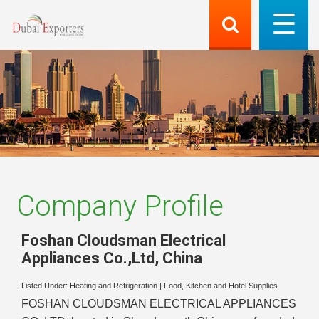
Company Profile
Foshan Cloudsman Electrical
Appliances Co.,Ltd
,
China
Listed Under:
Heating and Refrigeration
|
Food, Kitchen and Hotel Supplies
FOSHAN CLOUDSMAN ELECTRICAL APPLIANCES