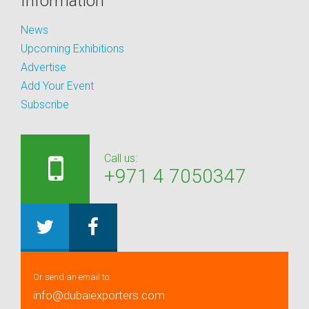
Information
News
Upcoming Exhibitions
Advertise
Add Your Event
Subscribe
Call us:
+971 4 7050347
Or send an email to:
info@dubaiexporters.com